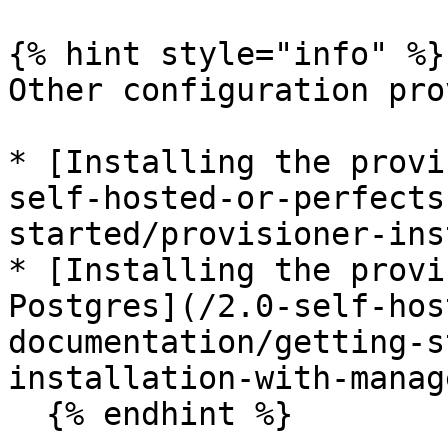
{% hint style="info" %}

Other configuration pro
* [Installing the provi
self-hosted-or-perfects
started/provisioner-ins
* [Installing the provi
Postgres](/2.0-self-hos
documentation/getting-s
installation-with-manag
  {% endhint %}
