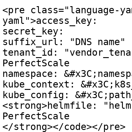
<pre class="language-ya
yaml">access_key: 

secret_key: 

suffix_url: "DNS name"

tenant_id: "vendor_tena
PerfectScale

namespace: &#x3C;namesp
kube_context: &#x3C;k8s
kube_config: &#x3C;path
<strong>helmfile: "helm
PerfectScale

</strong></code></pre>
