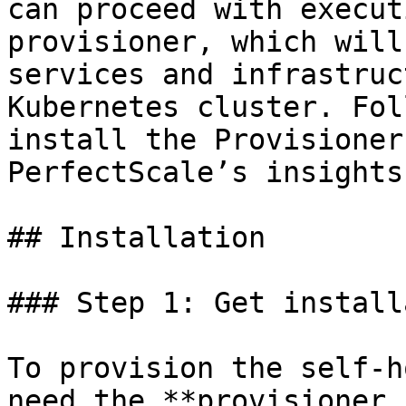
can proceed with execut
provisioner, which will
services and infrastruc
Kubernetes cluster. Fol
install the Provisioner
PerfectScale’s insights
## Installation

### Step 1: Get install
To provision the self-h
need the **provisioner 