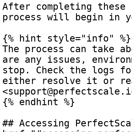
After completing these 
process will begin in y
{% hint style="info" %}

The process can take ab
are any issues, environ
stop. Check the logs fo
either resolve it or re
<support@perfectscale.io
{% endhint %}

## Accessing PerfectSca