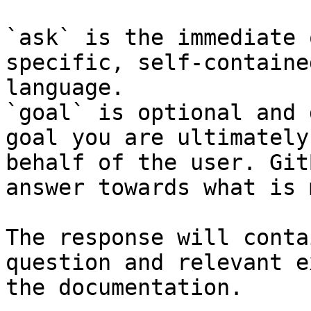
`ask` is the immediate 
specific, self-containe
language.

`goal` is optional and 
goal you are ultimately
behalf of the user. Git
answer towards what is 
The response will conta
question and relevant e
the documentation.
