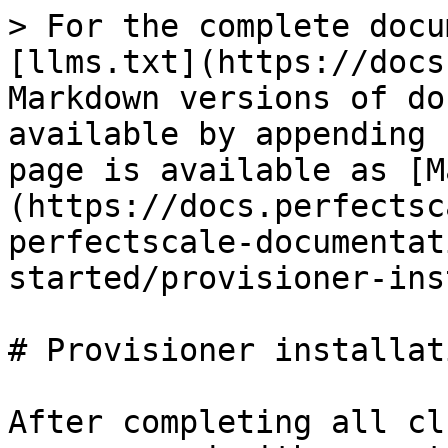
> For the complete docu
[llms.txt](https://docs
Markdown versions of do
available by appending 
page is available as [M
(https://docs.perfectsc
perfectscale-documentat
started/provisioner-ins
# Provisioner installati
After completing all cl