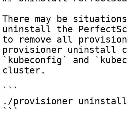
There may be situations
uninstall the PerfectSc
to remove all provision
provisioner uninstall c
`kubeconfig` and `kubec
cluster.

```

./provisioner uninstall

```
