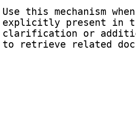
Use this mechanism when
explicitly present in t
clarification or additi