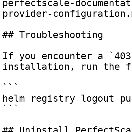
perfectscale-documentat
provider-configuration.m
## Troubleshooting

If you encounter a `403
installation, run the f
```

helm registry logout pu
```

## Uninstall PerfectScal