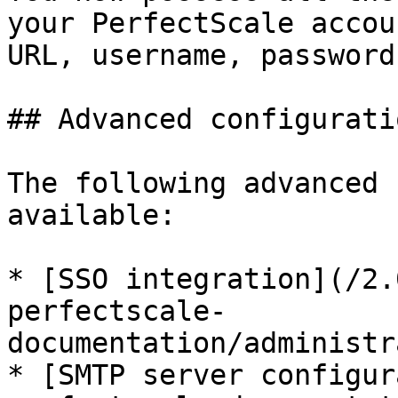
your PerfectScale accou
URL, username, password
## Advanced configurati
The following advanced 
available:

* [SSO integration](/2.
perfectscale-
documentation/administr
* [SMTP server configur