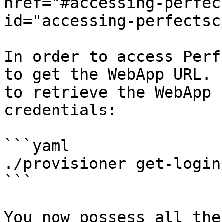
href="#accessing-perfec
id="accessing-perfectsc
In order to access Perf
to get the WebApp URL. 
to retrieve the WebApp 
credentials:

```yaml

./provisioner get-login

```

You now possess all the