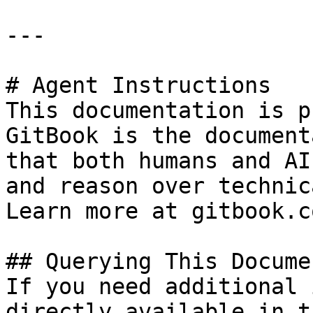
---

# Agent Instructions

This documentation is p
GitBook is the document
that both humans and AI
and reason over technic
Learn more at gitbook.co
## Querying This Docume
If you need additional 
directly available in t