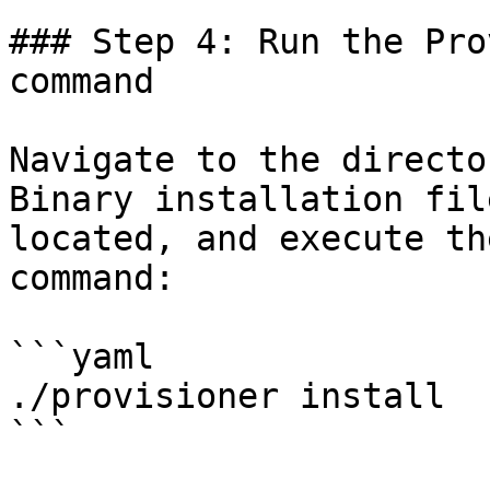
### Step 4: Run the Pro
command

Navigate to the directo
Binary installation fil
located, and execute th
command:

```yaml

./provisioner install

```
