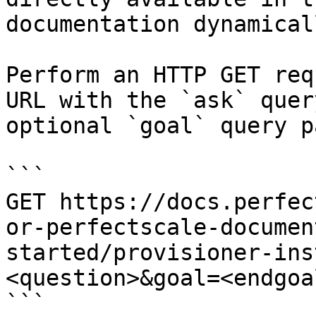
documentation dynamical
Perform an HTTP GET req
URL with the `ask` quer
optional `goal` query p
```

GET https://docs.perfec
or-perfectscale-documen
started/provisioner-ins
<question>&goal=<endgoal
```
