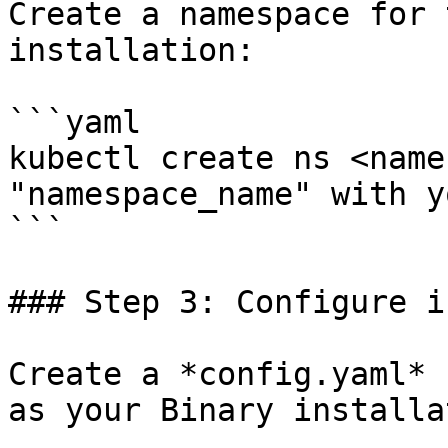
Create a namespace for 
installation:

```yaml

kubectl create ns <name
"namespace_name" with y
```

### Step 3: Configure i
Create a *config.yaml* 
as your Binary installa