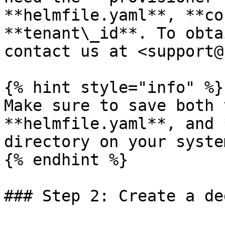
**helmfile.yaml**, **co
**tenant\_id**. To obta
contact us at <support@
{% hint style="info" %}

Make sure to save both 
**helmfile.yaml**, and 
directory on your system
{% endhint %}

### Step 2: Create a de