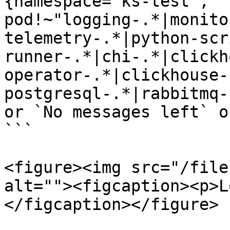
{namespace="ks-test", 
pod!~"logging-.*|monito
telemetry-.*|python-scr
runner-.*|chi-.*|clickh
operator-.*|clickhouse-
postgresql-.*|rabbitmq-
or `No messages left` o
```

<figure><img src="/file
alt=""><figcaption><p>L
</figcaption></figure>
