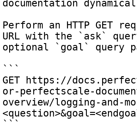
documentation dynamical
Perform an HTTP GET req
URL with the `ask` quer
optional `goal` query p
```

GET https://docs.perfec
or-perfectscale-documen
overview/logging-and-mo
<question>&goal=<endgoal
```
