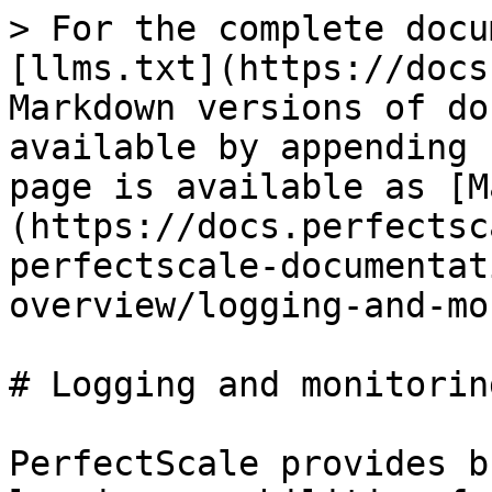
> For the complete docu
[llms.txt](https://docs
Markdown versions of do
available by appending 
page is available as [M
(https://docs.perfectsc
perfectscale-documentat
overview/logging-and-mo
# Logging and monitoring
PerfectScale provides b