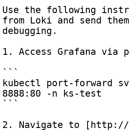
Use the following instr
from Loki and send them
debugging.

1. Access Grafana via p
```

kubectl port-forward sv
8888:80 -n ks-test

```

2. Navigate to [http://