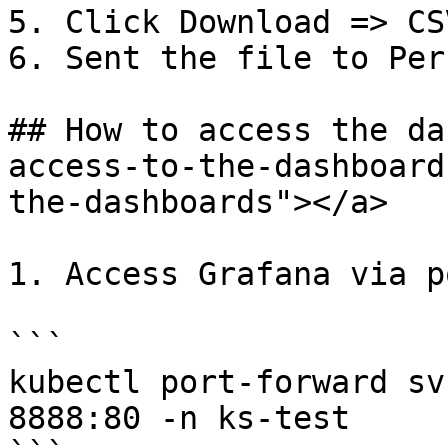
5. Click Download => CSV
6. Sent the file to Per
## How to access the da
access-to-the-dashboard
the-dashboards"></a>

1. Access Grafana via p
```

kubectl port-forward sv
8888:80 -n ks-test
