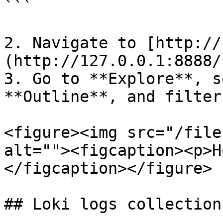
```

2. Navigate to [http://
(http://127.0.0.1:8888/
3. Go to **Explore**, s
**Outline**, and filter
<figure><img src="/file
alt=""><figcaption><p>H
</figcaption></figure>

## Loki logs collection