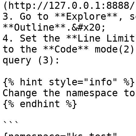
(http://127.0.0.1:8888/
3. Go to **Explore**, s
**Outline**.&#x20;

4. Set the **Line Limit
to the **Code** mode(2)
query (3):

{% hint style="info" %}

Change the namespace to
{% endhint %}

```
