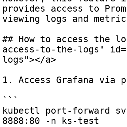
provides access to Prom
viewing logs and metrics
## How to access the lo
access-to-the-logs" id=
logs"></a>

1. Access Grafana via p
```

kubectl port-forward sv
8888:80 -n ks-test
