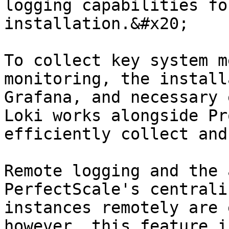
logging capabilities fo
installation.&#x20;

To collect key system m
monitoring, the install
Grafana, and necessary 
Loki works alongside Pr
efficiently collect and
Remote logging and the 
PerfectScale's centrali
instances remotely are 
however, this feature i