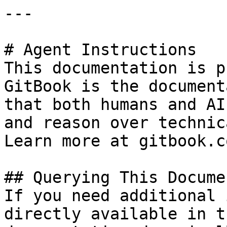
---

# Agent Instructions

This documentation is p
GitBook is the document
that both humans and AI
and reason over technic
Learn more at gitbook.co
## Querying This Docume
If you need additional 
directly available in t