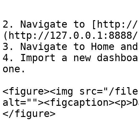
```

2. Navigate to [http://
(http://127.0.0.1:8888/
3. Navigate to Home and
4. Import a new dashboa
one.

<figure><img src="/file
alt=""><figcaption><p>D
</figure>
