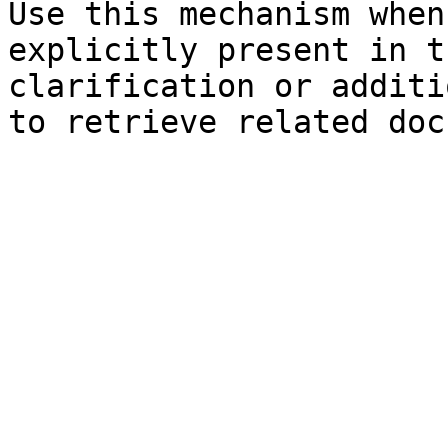
Use this mechanism when
explicitly present in t
clarification or additi