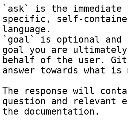
`ask` is the immediate 
specific, self-containe
language.

`goal` is optional and 
goal you are ultimately
behalf of the user. Git
answer towards what is 
The response will conta
question and relevant e
the documentation.
