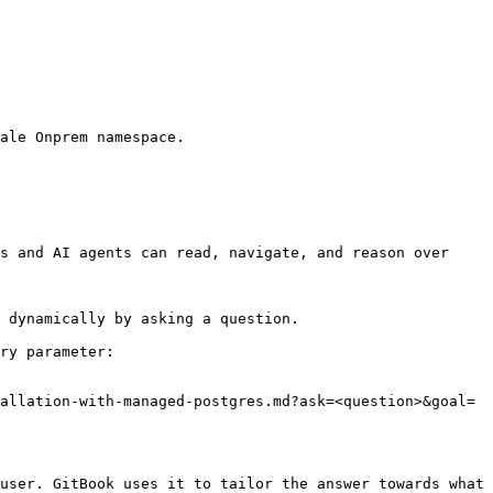
ale Onprem namespace.

s and AI agents can read, navigate, and reason over 
 dynamically by asking a question.

ry parameter:

allation-with-managed-postgres.md?ask=<question>&goal=
user. GitBook uses it to tailor the answer towards what 