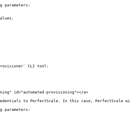
g parameters:

alues.

rovisioner` CLI tool:

ning" id="automated-provisioning"></a>

edentials to PerfectScale. In this case, PerfectScale wi
g parameters:
