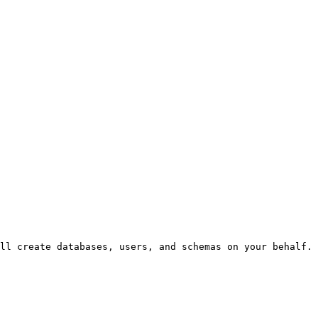
ll create databases, users, and schemas on your behalf.
