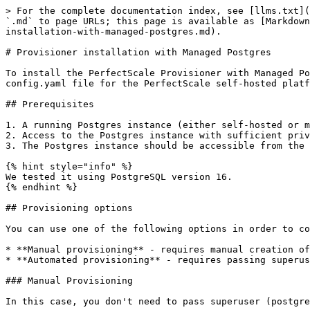
> For the complete documentation index, see [llms.txt](
`.md` to page URLs; this page is available as [Markdown
installation-with-managed-postgres.md).

# Provisioner installation with Managed Postgres

To install the PerfectScale Provisioner with Managed Po
config.yaml file for the PerfectScale self-hosted platf
## Prerequisites

1. A running Postgres instance (either self-hosted or m
2. Access to the Postgres instance with sufficient priv
3. The Postgres instance should be accessible from the 
{% hint style="info" %}

We tested it using PostgreSQL version 16.

{% endhint %}

## Provisioning options

You can use one of the following options in order to co
* **Manual provisioning** - requires manual creation of
* **Automated provisioning** - requires passing superus
### Manual Provisioning

In this case, you don't need to pass superuser (postgre