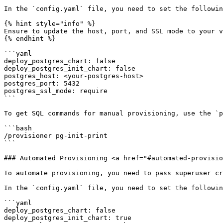
In the `config.yaml` file, you need to set the followin
{% hint style="info" %}

Ensure to update the host, port, and SSL mode to your v
{% endhint %}

```yaml

deploy_postgres_chart: false

deploy_postgres_init_chart: false

postgres_host: <your-postgres-host>

postgres_port: 5432

postgres_ssl_mode: require

```

To get SQL commands for manual provisioning, use the `p
```bash

/provisioner pg-init-print

```

### Automated Provisioning <a href="#automated-provisio
To automate provisioning, you need to pass superuser cr
In the `config.yaml` file, you need to set the followin
```yaml

deploy_postgres_chart: false

deploy_postgres_init_chart: true
