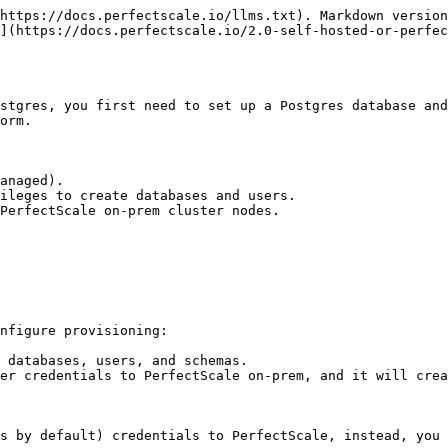
https://docs.perfectscale.io/llms.txt). Markdown version
](https://docs.perfectscale.io/2.0-self-hosted-or-perfec
stgres, you first need to set up a Postgres database and
orm.

anaged).

ileges to create databases and users.

PerfectScale on-prem cluster nodes.

nfigure provisioning:

 databases, users, and schemas.

er credentials to PerfectScale on-prem, and it will crea
s by default) credentials to PerfectScale, instead, you 