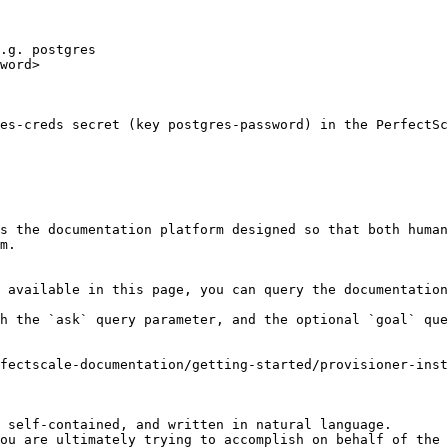
.g. postgres

word>

es-creds secret (key postgres-password) in the PerfectSc
s the documentation platform designed so that both human
m.

 available in this page, you can query the documentation
h the `ask` query parameter, and the optional `goal` que
fectscale-documentation/getting-started/provisioner-inst
 self-contained, and written in natural language.

ou are ultimately trying to accomplish on behalf of the 