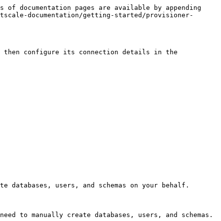
s of documentation pages are available by appending 
tscale-documentation/getting-started/provisioner-
 then configure its connection details in the 
te databases, users, and schemas on your behalf.

need to manually create databases, users, and schemas.
