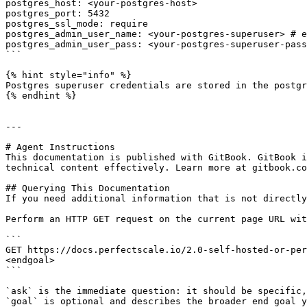
postgres_host: <your-postgres-host>

postgres_port: 5432

postgres_ssl_mode: require

postgres_admin_user_name: <your-postgres-superuser> # e
postgres_admin_user_pass: <your-postgres-superuser-pass
```

{% hint style="info" %}

Postgres superuser credentials are stored in the postgr
{% endhint %}

---

# Agent Instructions

This documentation is published with GitBook. GitBook i
technical content effectively. Learn more at gitbook.co
## Querying This Documentation

If you need additional information that is not directly
Perform an HTTP GET request on the current page URL wit
```

GET https://docs.perfectscale.io/2.0-self-hosted-or-per
<endgoal>

```

`ask` is the immediate question: it should be specific,
`goal` is optional and describes the broader end goal y