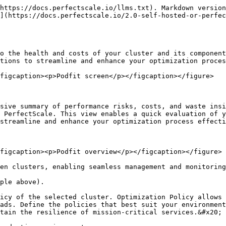
 your data as a .csv file, enabling smooth analysis and effortless sharing.

### Telemetry section

The telemetry section provides a comprehensive overview of aggregated data for the selected cluster, offering key insights into the cluster's health and efficiency. This helps you evaluate the cluster's performance easily and identifies opportunities for optimization, giving you a clear view of its overall status.

<figure><img src="/files/Xa7ftFnl11u2KtpfJBjN" alt=""><figcaption><p>Podfit telemetry section</p></figcaption></figure>

**Current Risks** shows the total [risks](/2.0-self-hosted-or-perfectscale-documentation/visibility-and-optimization/podfit-or-vertical-pod-right-sizing/understanding-at-risk-indicators.md) identified within the cluster for the selected period. This value is dynamic and updates based on the filters applied in the [workload table](#workloads-table).

**Unused Resources** provides insights into the resources within the cluster that are not being effectively utilized:

* **Pod Waste** displays the total cost of wasted resources within the cluster. Clicking on this metric will direct you to the workload waste report, offering a detailed visual breakdown of the workloads contributing to the waste. This allows you to quickly identify the most impactful areas requiring attention, enabling more efficient optimization.
* **Node Idle** indicates the total cost of unutilized node space. By clicking on this metric, you'll be navigated to a comprehensive view of the cluster at the infrastructure level. This view provides valuable insights into the behavior of different node groups and types, enabling you to optimize the underlying infrastructure for your workloads effectively.

**Cost & Expected Optimized Cost** is a powerful widget that offers insights into the total costs incurred compared to the actual resource utilization. This information helps you evaluate whether the cluster is well-balanced, over-provisioned, or under-provisioned. Additionally, the widget provides a Recommended Cost, reflecting the potential savings achievable through PerfectScale's recommendations, ensuring your cluster operates efficiently and cost-effectively. Clicking on this metric will direct you to the cluster cost report for further investigation.

{% hint style="info" %}
Negative savings indicate an under-provisioned environment.
{% endhint %}

**CPU/Memory Utilization Over Time** provides a comprehensive visual representation of resource allocation, requests, and usage trends within your cluster. Tracking these metrics over a specified timeframe allows you to analyze historical data to understand how resource dynamics have changed, compare actual usage with allocated and requested resources, and identify utilization patterns.

* Used           - p99 of utilization
* Requested  - p99 of combined requests of all the workloads
* Allocated    - p99 of available cluster compute

## Workloads table

The Workload table provides a detailed overview of all the workloads running in your cluster. Each row represents a specific workload and its containers, including critical metrics like cost, waste, and potential cost increase due to under-provisioned resources. This view will help you quickly identify workloads that are misaligned with resource demands,  highlighting optimization opportunities and areas at risk that require attention. With dynamic filtering and sorting options, you can easily focus on sp