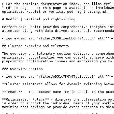
> For the complete documentation index, see [llms.txt](https://docs.perfectscale.io/llms.txt). Markdown versions of documentation pages are available by appending `.md` to page URLs; this page is available as [Markdown](https://docs.perfectscale.io/2.0-self-hosted-or-perfectscale-documentation/visibility-and-optimization/podfit-or-vertical-pod-right-sizing.md).

# Podfit | vertical pod right-sizing

PerfectScale Podfit provides comprehensive insights into the health and costs of your cluster and its components, helping you quickly pinpoint areas requiring attention along with data-driven, actionable recommendations to streamline and enhance your optimization process.

<figure><img src="/files/SJSHlienbb6hFZ4LobcR" alt=""><figcaption><p>Podfit screen</p></figcaption></figure>

## Cluster overview and telemetry

The overview and telemetry section delivers a comprehensive summary of performance risks, costs, and waste insights for the selected cluster, along with identified optimization opportunities you can quickly achieve with PerfectScale. This view enables a quick evaluation of your cluster's overall health and efficiency, pinpointing configuration issues and empowering you to streamline and enhance your optimization process effectively.

### Overview section

<figure><img src="/files/oD51c7K0Y9TylBqqVceI" alt=""><figcaption><p>Podfit overview</p></figcaption></figure>

**Cluster selector** allows for dynamic switching between clusters, enabling seamless management and monitoring of multi-cluster environment.

**Tenant** - the account name (PerfectScale in the example above).

**Optimization Policy** - displays the optimization policy of the selected cluster. Optimization Policy allows you to specify how your resources should be allocated in order to support the individual needs of your workloads. Define the policies that best suit your environment and business goals, depending on whether you want to maximize cost savings or provide extra headroom to maintain the resilience of mission-critical services.&#x20;

* MaxSavings - maximum cost savings, the best for non-production environments
* Balanced (default) - optimally balances cost and resiliency
* ExtraHeadroom - the best fit for latency-sensitive environments&#x20;
* MaxHeadroom - keeps the environment above the highest spikes

{% hint style="info" %}
The **Optimization Policy** can be set for the entire [cluster](/2.0-self-hosted-or-perfectscale-documentation/administration/cluster-settings.md#general-settings) and for a specific [workload](/2.0-self-hosted-or-perfectscale-documentation/visibility-and-optimization/podfit-or-vertical-pod-right-sizing.md#workload-optimization-policy). The workload's **Optimization Policy** takes precedence and will override the value defined at the cluster level.
{% endhint %}

{% hint style="info" %}
If a policy is set through the exporter when installing the PerfectScale Agent, it cannot be modified in the UI afterward. You can still change the policy by upgrading the exporter with the new value, or you can return it to the default by upgrading the exporter without specifying any value (this will also enable the option to change the custom time window through the UI).
{% endhint %}

**Timeframe** allows you to adjust the period for reviewing metrics, enabling a focused analysis for a specific time range.

**Export** allows you to easily download