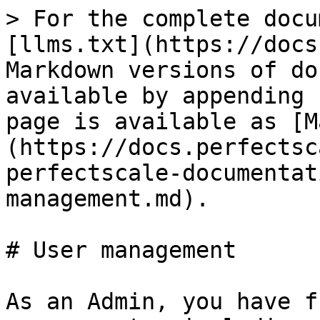
> For the complete docu
[llms.txt](https://docs
Markdown versions of do
available by appending 
page is available as [M
(https://docs.perfectsc
perfectscale-documentat
management.md).

# User management

As an Admin, you have f