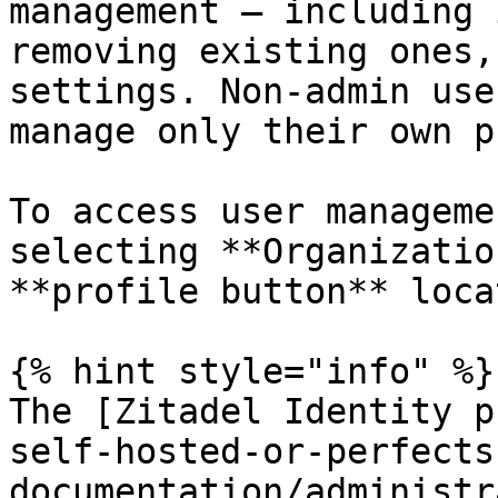
management — including 
removing existing ones,
settings. Non-admin use
manage only their own p
To access user manageme
selecting **Organizatio
**profile button** loca
{% hint style="info" %}

The [Zitadel Identity p
self-hosted-or-perfects
documentation/administr