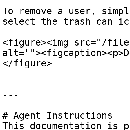
To remove a user, simpl
select the trash can ico
<figure><img src="/file
alt=""><figcaption><p>D
</figure>

---

# Agent Instructions

This documentation is p