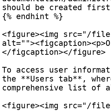
should be created first.
{% endhint %}

<figure><img src="/file
alt=""><figcaption><p>O
</figcaption></figure>

To access user informat
the **Users tab**, wher
comprehensive list of a
<figure><img src="/file