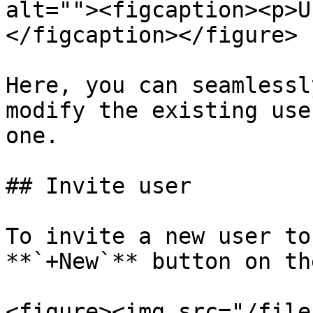
alt=""><figcaption><p>U
</figcaption></figure>

Here, you can seamlessl
modify the existing use
one.

## Invite user

To invite a new user to
**`+New`** button on th
<figure><img src="/file