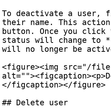
To deactivate a user, f
their name. This action
button. Once you click 
status will change to *
will no longer be active
<figure><img src="/file
alt=""><figcaption><p>D
</figcaption></figure>

## Delete user
