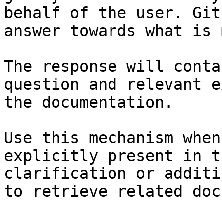
behalf of the user. Git
answer towards what is 
The response will conta
question and relevant e
the documentation.

Use this mechanism when
explicitly present in t
clarification or additi