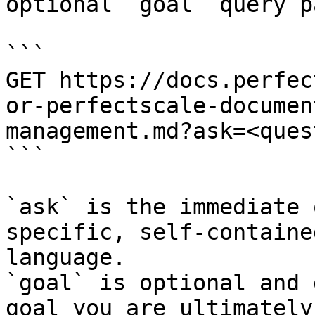
optional `goal` query p
```

GET https://docs.perfec
or-perfectscale-documen
management.md?ask=<ques
```

`ask` is the immediate 
specific, self-containe
language.

`goal` is optional and 
goal you are ultimately