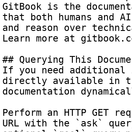
GitBook is the document
that both humans and AI
and reason over technic
Learn more at gitbook.co
## Querying This Docume
If you need additional 
directly available in t
documentation dynamical
Perform an HTTP GET req
URL with the `ask` quer