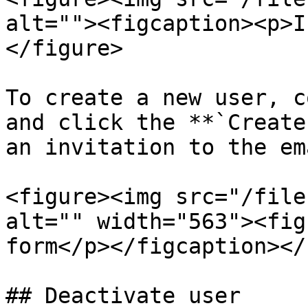
alt=""><figcaption><p>I
</figure>

To create a new user, c
and click the **`Create
an invitation to the em
<figure><img src="/file
alt="" width="563"><fig
form</p></figcaption></
## Deactivate user
