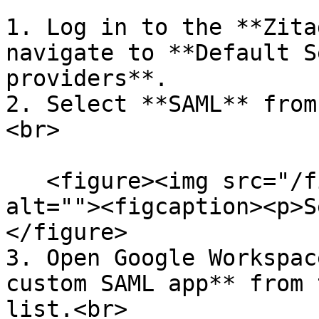
1. Log in to the **Zita
navigate to **Default S
providers**.

2. Select **SAML** from
<br>

   <figure><img src="/files/0JKSQdPzlaWc5LaeycXG" 
alt=""><figcaption><p>S
</figure>

3. Open Google Workspac
custom SAML app** from 
list.<br>
