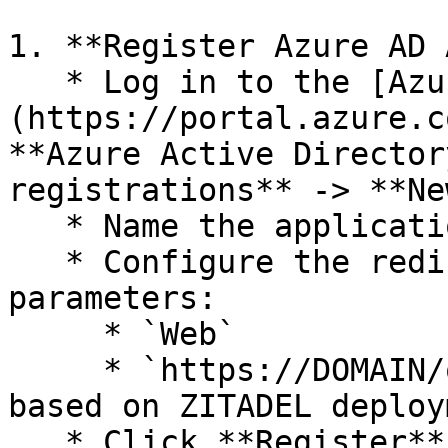
1. **Register Azure AD 
   * Log in to the [Azure Portal]
(https://portal.azure.c
**Azure Active Director
registrations** -> **Ne
   * Name the application: `Zitadel-OIDC`

   * Configure the redirect URL with the following 
parameters:

     * `Web`

     * `https://DOMAIN/oidc/v1/callback` (adjust 
based on ZITADEL deploy
   * Click **Register**.
