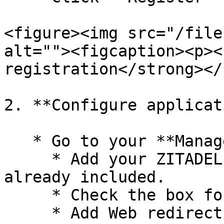
<figure><img src="/file
alt=""><figcaption><p><
registration</strong></
2. **Configure applicat
   * Go to your **Manage** -> **Authentication**

     * Add your ZITADEL redirect URL if it is not 
already included.

     * Check the box for ID tokens.

     * Add Web redirect URL: 