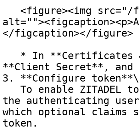
   <figure><img src="/files/VKdsFALZ7bHWrJqe9nAA" 
alt=""><figcaption><p>A
</figcaption></figure>

   * In **Certificates & Secrets**, add a new 
**Client Secret**, and 
3. **Configure token**\

   To enable ZITADEL to obtain information from 
the authenticating user
which optional claims s
token.
