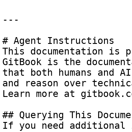
---

# Agent Instructions

This documentation is p
GitBook is the document
that both humans and AI
and reason over technic
Learn more at gitbook.co
## Querying This Docume
If you need additional 