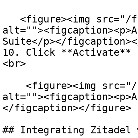
   <figure><img src="/files/ueBKtg4R7qtZl1xxYXbt" 
alt=""><figcaption><p>A
Suite</p></figcaption><
10. Click **Activate** 
<br>

    <figure><img src="/files/SaWDNSVHXbMlgV4a7fe3" 
alt=""><figcaption><p>A
</figcaption></figure>

## Integrating Zitadel 