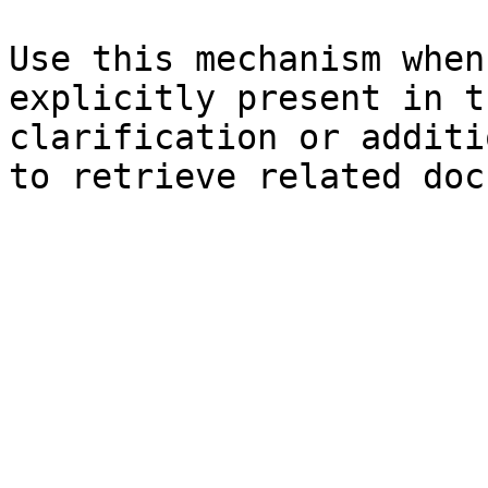
Use this mechanism when
explicitly present in t
clarification or additi