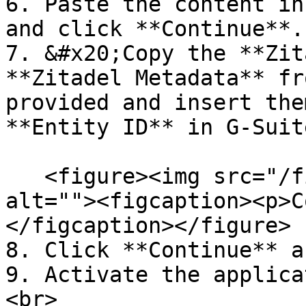
6. Paste the content in
and click **Continue**.

7. &#x20;Copy the **Zit
**Zitadel Metadata** fr
provided and insert the
**Entity ID** in G-Suit
   <figure><img src="/files/eLnKJTMmhBrhlh7zH9wi" 
alt=""><figcaption><p>C
</figcaption></figure>

8. Click **Continue** a
9. Activate the applica
<br>
