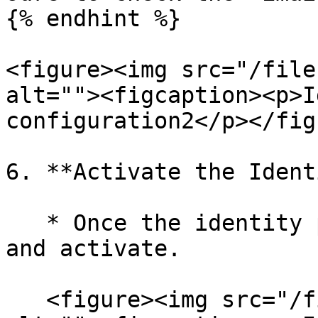
{% endhint %}

<figure><img src="/file
alt=""><figcaption><p>I
configuration2</p></fig
6. **Activate the Ident
   * Once the identity provider is saved, open it 
and activate.

   <figure><img src="/files/gnLmze3NeEFGBQxh7wfw" 