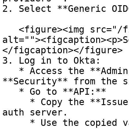
2. Select **Generic OID
   <figure><img src="/files/Tw3PuX5ZOMMP1HqO2Sdy" 
alt=""><figcaption><p>S
</figcaption></figure>

3. Log in to Okta:

   * Access the **Admin Console** and select 
**Security** from the s
   * Go to **API:**

     * Copy the **Issuer URI** for the **default** 
auth server.

     * Use the copied value in Zitadel as the 