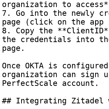
organization to access*
7. Go into the newly cr
page (click on the app 
8. Copy the **ClientID*
the credentials into th
page.

Once OKTA is configured
organization can sign u
PerfectScale account.

## Integrating Zitadel 