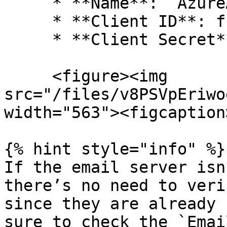
     * **Name**: `AzureAD`

     * **Client ID**: from Azure AD

     * **Client Secret**: from Azure AD

     <figure><img 
src="/files/v8PSVpEriwo
width="563"><figcaption
{% hint style="info" %}

If the email server isn
there’s no need to veri
since they are already 
sure to check the `Emai