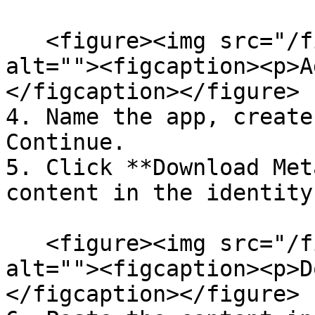
   <figure><img src="/files/0jQbzHQSp7pVvbPjZ54b" 
alt=""><figcaption><p>A
</figcaption></figure>

4. Name the app, create
Continue.

5. Click **Download Met
content in the identity
   <figure><img src="/files/fREbK3OCxYSqt3B3cgAu" 
alt=""><figcaption><p>D
</figcaption></figure>
