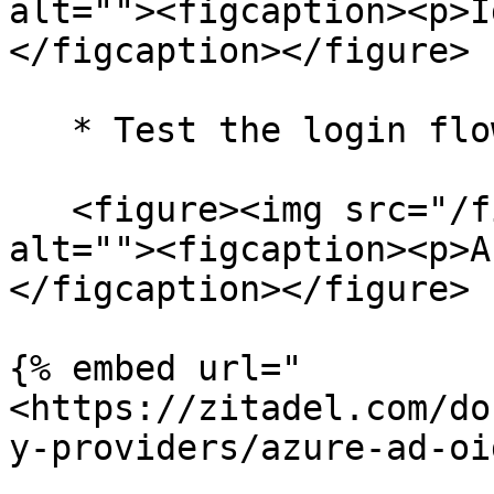
alt=""><figcaption><p>I
</figcaption></figure>

   * Test the login flow with **AzureAD**.

   <figure><img src="/files/lMEbdhZ5qJ2kfzD7p6Gh" 
alt=""><figcaption><p>A
</figcaption></figure>

{% embed url="
<https://zitadel.com/do
y-providers/azure-ad-oi