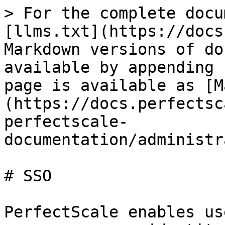
> For the complete docu
[llms.txt](https://docs
Markdown versions of do
available by appending 
page is available as [M
(https://docs.perfectsc
perfectscale-
documentation/administr
# SSO

PerfectScale enables us