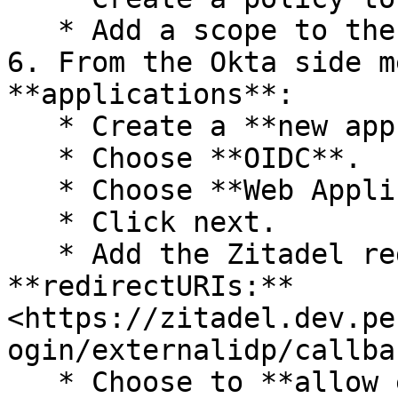
   * Add a scope to the policy for **all**.

6. From the Okta side m
**applications**:

   * Create a **new app integration**.

   * Choose **OIDC**.

   * Choose **Web Application**.

   * Click next.

   * Add the Zitadel redirect URI in the 
**redirectURIs:** 
<https://zitadel.dev.pe
ogin/externalidp/callbac
   * Choose to **allow everyone in your 