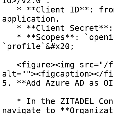
id>/v2.0`.

   * **Client ID**: from the registered 
application.

   * **Client Secret**: from **step 2** above.

   * **Scopes**: `openid`, `email`, 
`profile`&#x20;

   <figure><img src="/files/nS39io2BKScddI2qxVar" 
alt=""><figcaption></fi
5. **Add Azure AD as OI
   * In the ZITADEL Console (admin login), 
navigate to **Organizat