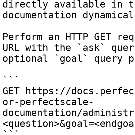
directly available in t
documentation dynamical
Perform an HTTP GET req
URL with the `ask` quer
optional `goal` query p
```

GET https://docs.perfec
or-perfectscale-
documentation/administr
<question>&goal=<endgoal
```
