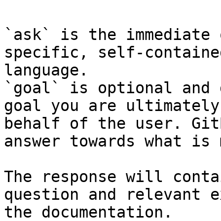
`ask` is the immediate 
specific, self-containe
language.

`goal` is optional and 
goal you are ultimately
behalf of the user. Git
answer towards what is 
The response will conta
question and relevant e
the documentation.
