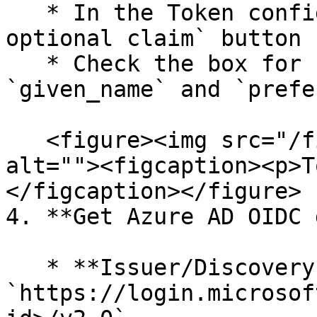
   * In the Token configuration, click the `+ Add 
optional claim` button

   * Check the box for `email`, `family_name`, 
`given_name` and `prefe
   <figure><img src="/files/n7dLprPyly7x152vN5Ht" 
alt=""><figcaption><p>T
</figcaption></figure>

4. **Get Azure AD OIDC 
   * **Issuer/Discovery URL**: 
`https://login.microsof