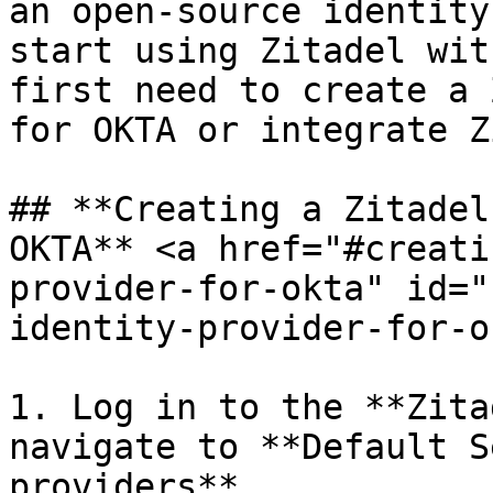
an open-source identity
start using Zitadel wit
first need to create a 
for OKTA or integrate Z
## **Creating a Zitadel
OKTA** <a href="#creati
provider-for-okta" id="
identity-provider-for-o
1. Log in to the **Zita
navigate to **Default S
providers**.
