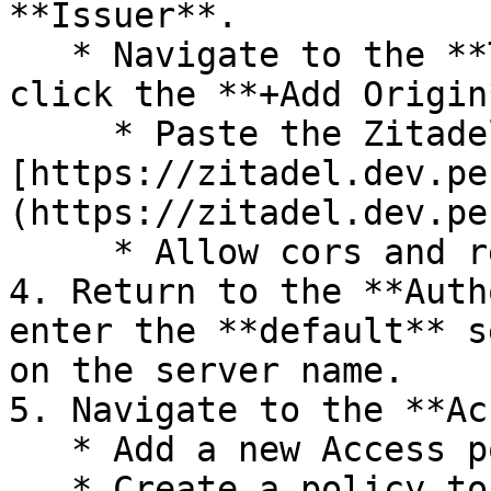
**Issuer**.

   * Navigate to the **TrustedOrigins** tab and 
click the **+Add Origin
     * Paste the Zitadel URL as the origin URL: 
[https://zitadel.dev.pe
(https://zitadel.dev.pe
     * Allow cors and redirect.

4. Return to the **Auth
enter the **default** s
on the server name.

5. Navigate to the **Ac
   * Add a new Access policy.

   * Create a policy to allow all users
