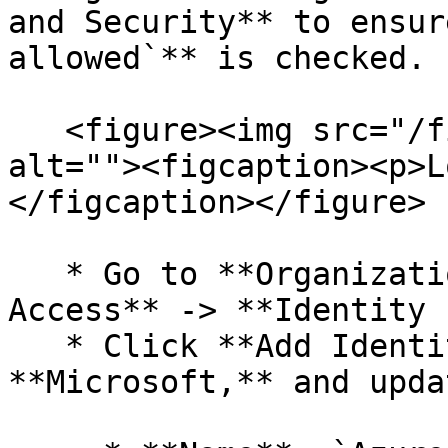
and Security** to ensur
allowed`** is checked.

   <figure><img src="/files/rGt5OYijLgAg29kOEF1c" 
alt=""><figcaption><p>L
</figcaption></figure>

   * Go to **Organization** -> **Login and 
Access** -> **Identity 
   * Click **Add Identity Provider**, choose 
**Microsoft,** and upda