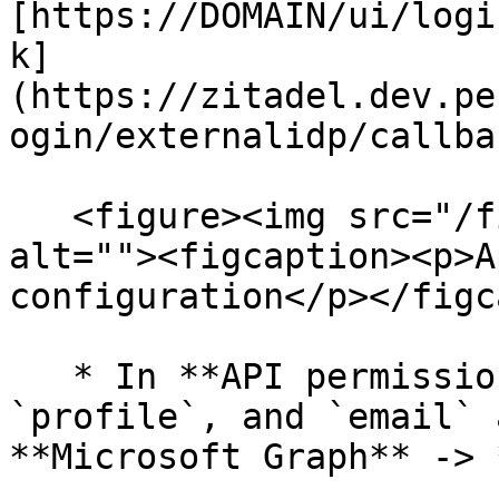
[https://DOMAIN/ui/logi
k]
(https://zitadel.dev.pe
ogin/externalidp/callbac
   <figure><img src="/files/6GLmZIdIMcPa2VvRBCng" 
alt=""><figcaption><p>A
configuration</p></figc
   * In **API permissions**, ensure that `openid`, 
`profile`, and `email` 
**Microsoft Graph** -> 