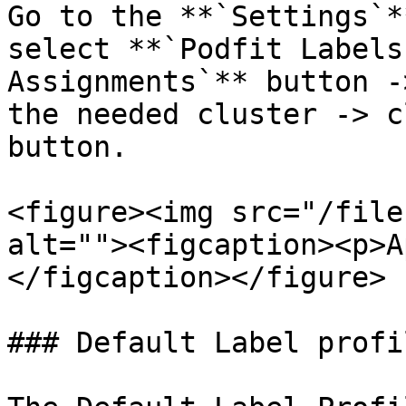
Go to the **`Settings`*
select **`Podfit Labels
Assignments`** button -
the needed cluster -> c
button.

<figure><img src="/file
alt=""><figcaption><p>A
</figcaption></figure>

### Default Label profil