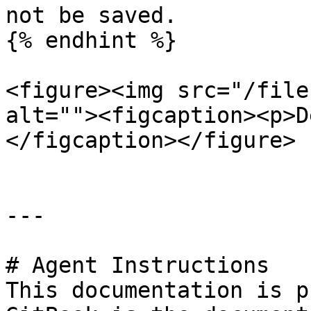
not be saved.

{% endhint %}

<figure><img src="/file
alt=""><figcaption><p>D
</figcaption></figure>

---

# Agent Instructions

This documentation is p