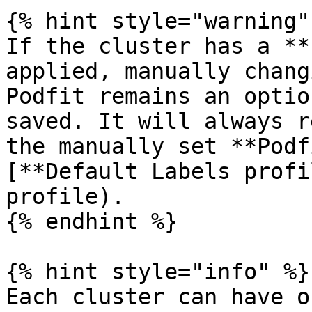
{% hint style="warning" 
If the cluster has a **
applied, manually chang
Podfit remains an optio
saved. It will always r
the manually set **Podf
[**Default Labels profi
profile).

{% endhint %}

{% hint style="info" %}

Each cluster can have o