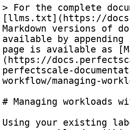
> For the complete docu
[llms.txt](https://docs
Markdown versions of do
available by appending 
page is available as [M
(https://docs.perfectsc
perfectscale-documentat
workflow/managing-workl
# Managing workloads wi
Using your existing lab