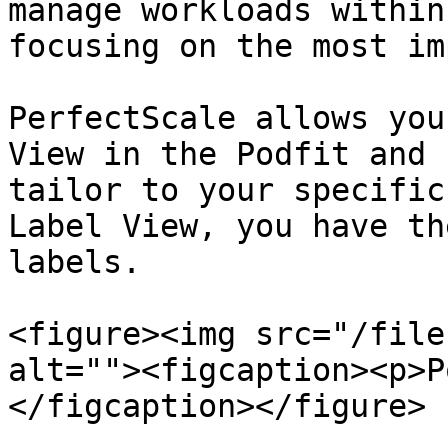
manage workloads within
focusing on the most im
PerfectScale allows you
View in the Podfit and 
tailor to your specific
Label View, you have th
labels.

<figure><img src="/file
alt=""><figcaption><p>P
</figcaption></figure>
