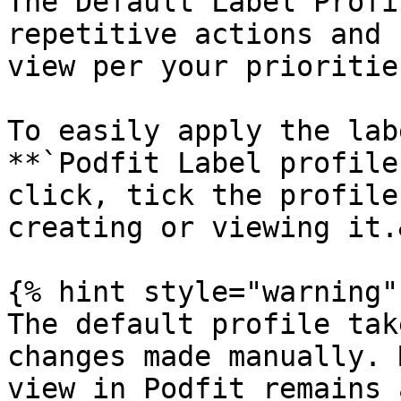
The Default Label Profi
repetitive actions and 
view per your prioritie
To easily apply the lab
**`Podfit Label profile
click, tick the profile
creating or viewing it.
{% hint style="warning" 
The default profile tak
changes made manually. 
view in Podfit remains 