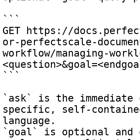
```

GET https://docs.perfec
or-perfectscale-documen
workflow/managing-workl
<question>&goal=<endgoal
```

`ask` is the immediate 
specific, self-containe
language.

`goal` is optional and 