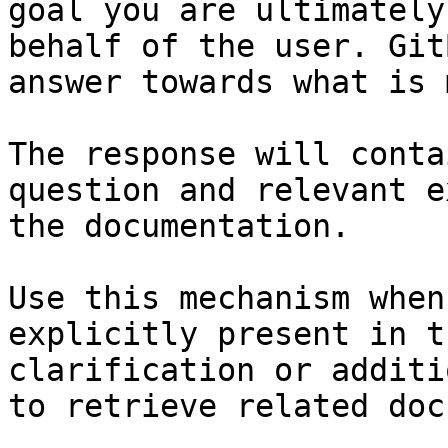
goal you are ultimately
behalf of the user. Git
answer towards what is 
The response will conta
question and relevant e
the documentation.

Use this mechanism when
explicitly present in t
clarification or additi