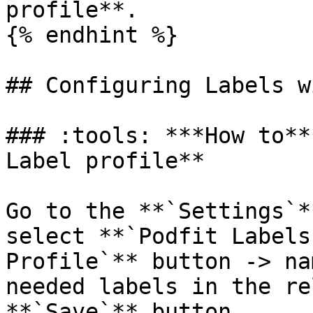
profile**.

{% endhint %}

## Configuring Labels w
### :tools: ***How to**
Label profile**

Go to the **`Settings`*
select **`Podfit Labels
Profile`** button -> na
needed labels in the re
**`Save`** button.
