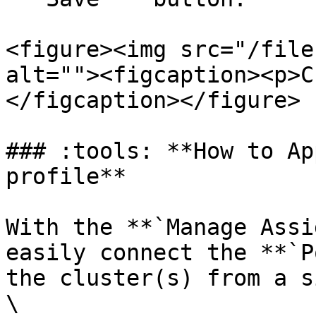
<figure><img src="/file
alt=""><figcaption><p>C
</figcaption></figure>

### :tools: **How to Ap
profile**

With the **`Manage Assi
easily connect the **`P
the cluster(s) from a s
\
