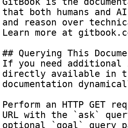
GitBook is the document
that both humans and AI
and reason over technic
Learn more at gitbook.co
## Querying This Docume
If you need additional 
directly available in t
documentation dynamical
Perform an HTTP GET req
URL with the `ask` quer
optional `goal` query p