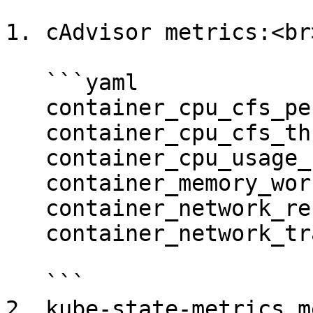
1. cAdvisor metrics:<br>
   ```yaml

   container_cpu_cfs_periods_total

   container_cpu_cfs_throttled_periods_total

   container_cpu_usage_seconds_total

   container_memory_working_set_bytes

   container_network_receive_bytes_total

   container_network_transmit_bytes_total

   ```

2. kube-state-metrics m