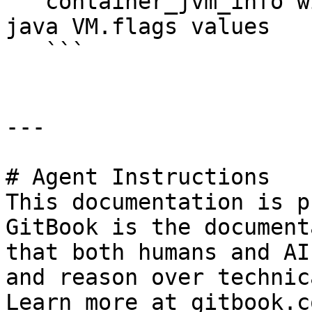
   container_jvm_info with labels extended with 
java VM.flags values

   ```

---

# Agent Instructions

This documentation is p
GitBook is the document
that both humans and AI
and reason over technic
Learn more at gitbook.co