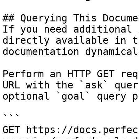
## Querying This Docume
If you need additional 
directly available in t
documentation dynamical
Perform an HTTP GET req
URL with the `ask` quer
optional `goal` query p
```

GET https://docs.perfec