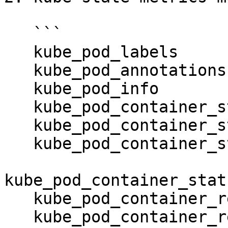
   ```

   kube_pod_labels

   kube_pod_annotations

   kube_pod_info

   kube_pod_container_status_running

   kube_pod_container_status_terminated

   kube_pod_container_status_terminated_reason

kube_pod_container_stat
   kube_pod_container_resource_requests

   kube_pod_container_resource_limits
