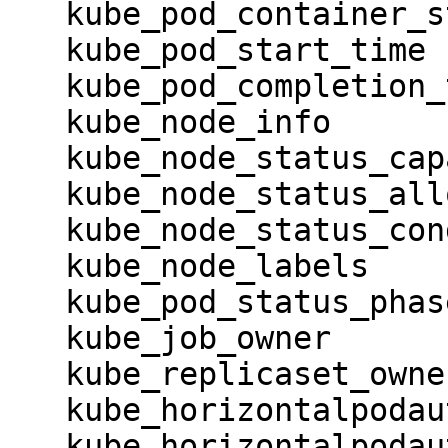
   kube_pod_container_status_restarts_total

   kube_pod_start_time

   kube_pod_completion_time

   kube_node_info

   kube_node_status_capacity

   kube_node_status_allocatable

   kube_node_status_condition

   kube_node_labels

   kube_pod_status_phase

   kube_job_owner

   kube_replicaset_owner

   kube_horizontalpodautoscaler_info

   kube_horizontalpodautoscaler_labels
