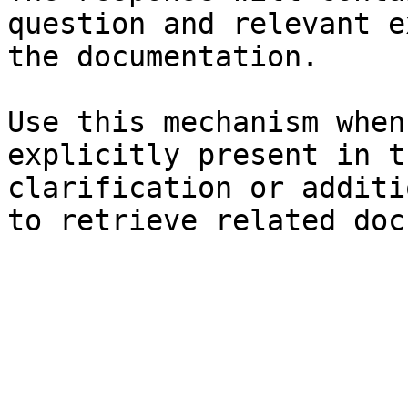
question and relevant e
the documentation.

Use this mechanism when
explicitly present in t
clarification or additi