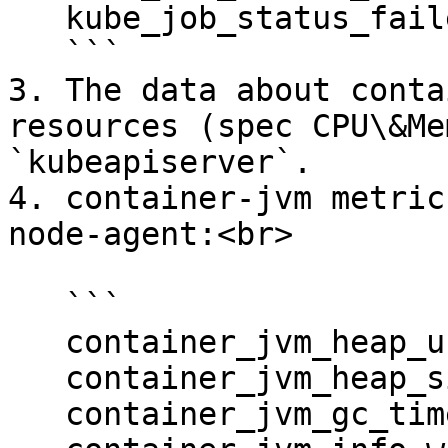
   kube_job_status_failed

   ```

3. The data about conta
resources (spec CPU\&Me
`kubeapiserver`.

4. container-jvm metric
node-agent:<br>

   ```

   container_jvm_heap_used_bytes

   container_jvm_heap_size_bytes

   container_jvm_gc_time_seconds
