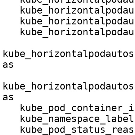
   kube_horizontalpodautoscaler_spec_target_metric

   kube_horizontalpodautoscaler_spec_min_replicas

   kube_horizontalpodautoscaler_spec_max_replicas

kube_horizontalpodautos
as

kube_horizontalpodautos
as

   kube_pod_container_info

   kube_namespace_labels

   kube_pod_status_reason
