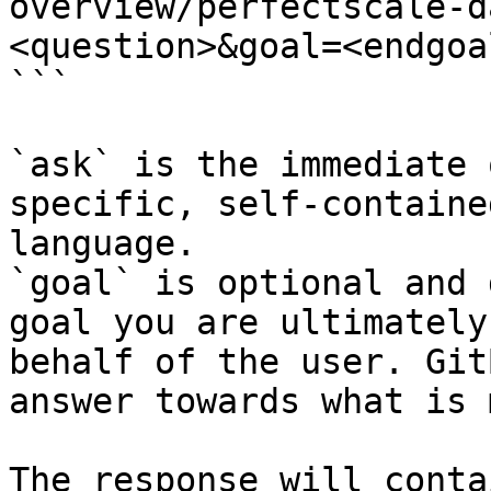
overview/perfectscale-d
<question>&goal=<endgoal
```

`ask` is the immediate 
specific, self-containe
language.

`goal` is optional and 
goal you are ultimately
behalf of the user. Git
answer towards what is 
The response will conta