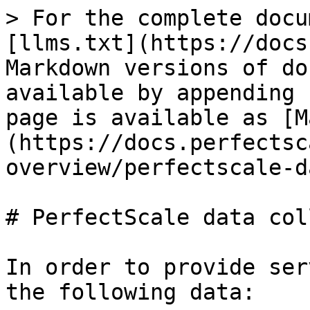
> For the complete docu
[llms.txt](https://docs
Markdown versions of do
available by appending 
page is available as [M
(https://docs.perfectsc
overview/perfectscale-d
# PerfectScale data col
In order to provide ser
the following data:
