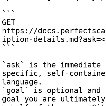
```

GET 
https://docs.perfectsca
iption-details.md?ask=<
```

`ask` is the immediate 
specific, self-containe
language.

`goal` is optional and 
goal you are ultimately