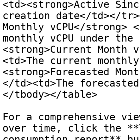
<td><strong>Active Sinc
creation date</td></tr>
Monthly vCPU</strong> <
monthly vCPU under the 
<strong>Current Month v
<td>The current monthly
<strong>Forecasted Mont
</td><td>The forecasted
</tbody></table>

For a comprehensive vie
over time, click the **
consumption report** bu