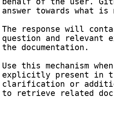
behalf of the user. Git
answer towards what is 
The response will conta
question and relevant e
the documentation.

Use this mechanism when
explicitly present in t
clarification or additi