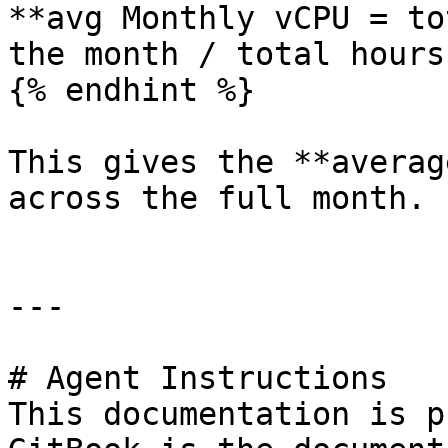
**avg Monthly vCPU = to
the month / total hours
{% endhint %}

This gives the **averag
across the full month.

---

# Agent Instructions

This documentation is p