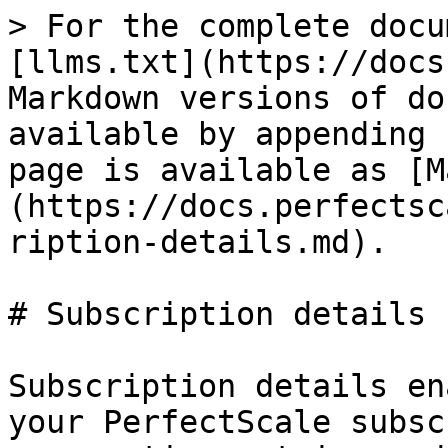
> For the complete docu
[llms.txt](https://docs
Markdown versions of do
available by appending 
page is available as [M
(https://docs.perfectsc
ription-details.md).

# Subscription details

Subscription details en
your PerfectScale subsc