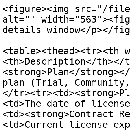
<figure><img src="/file
alt="" width="563"><fig
details window</p></fig
<table><thead><tr><th w
<th>Description</th></t
<strong>Plan</strong></
plan (Trial, Community,
</tr><tr><td><strong>Pl
<td>The date of license
<td><strong>Contract Re
<td>Current license exp