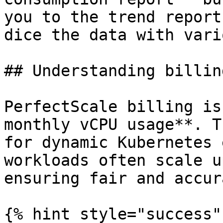
you to the trend report
dice the data with vari
## Understanding billing
PerfectScale billing is
monthly vCPU usage**. T
for dynamic Kubernetes 
workloads often scale u
ensuring fair and accur
{% hint style="success"