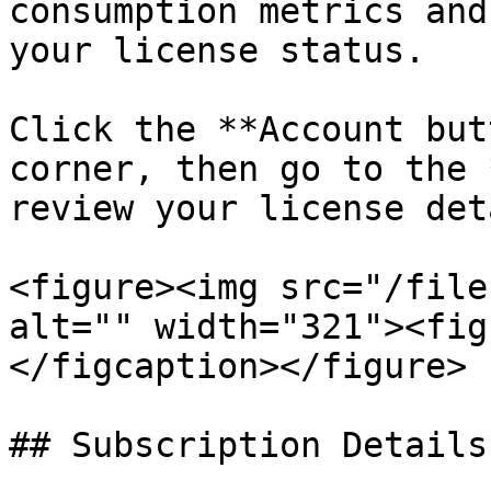
consumption metrics and
your license status.

Click the **Account but
corner, then go to the 
review your license det
<figure><img src="/file
alt="" width="321"><fig
</figcaption></figure>

## Subscription Details