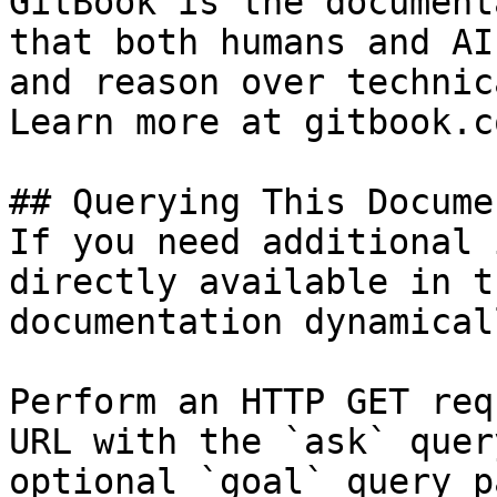
GitBook is the document
that both humans and AI
and reason over technic
Learn more at gitbook.co
## Querying This Docume
If you need additional 
directly available in t
documentation dynamical
Perform an HTTP GET req
URL with the `ask` quer
optional `goal` query p