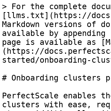
> For the complete docu
[llms.txt](https://docs
Markdown versions of do
available by appending 
page is available as [M
(https://docs.perfectsc
started/onboarding-clus
# Onboarding clusters p
PerfectScale enables th
clusters with ease, req