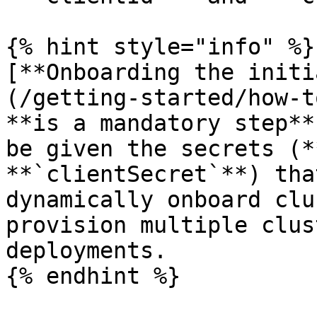
{% hint style="info" %}

[**Onboarding the initi
(/getting-started/how-t
**is a mandatory step**
be given the secrets (*
**`clientSecret`**) tha
dynamically onboard clu
provision multiple clus
deployments.

{% endhint %}
