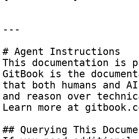
---

# Agent Instructions

This documentation is p
GitBook is the document
that both humans and AI
and reason over technic
Learn more at gitbook.co
## Querying This Docume