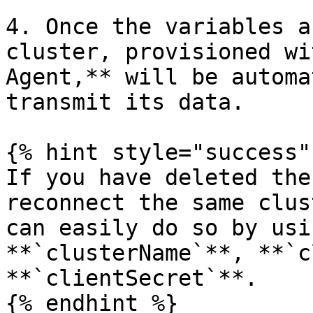
4. Once the variables a
cluster, provisioned wi
Agent,** will be automa
transmit its data.

{% hint style="success" 
If you have deleted the
reconnect the same clus
can easily do so by usi
**`clusterName`**, **`c
**`clientSecret`**.

{% endhint %}
