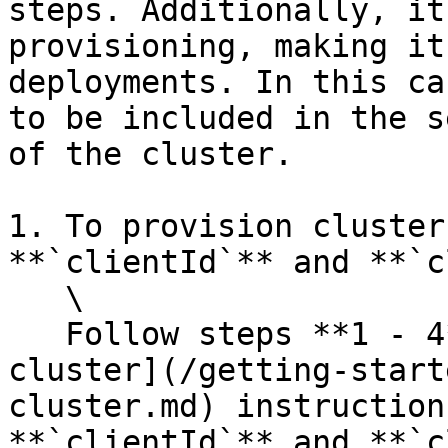
steps. Additionally, it
provisioning, making it
deployments. In this ca
to be included in the s
of the cluster.

1. To provision cluster
**`clientId`** and **`c
   \

   Follow steps **1 - 4** of the [Onboarding a 
cluster](/getting-start
cluster.md) instruction
**`clientId`** and **`c