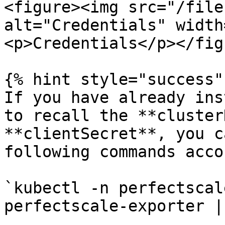
<figure><img src="/file
alt="Credentials" width
<p>Credentials</p></fig
{% hint style="success" 
If you have already ins
to recall the **cluster
**clientSecret**, you c
following commands acco
`kubectl -n perfectscal
perfectscale-exporter |