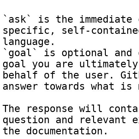
`ask` is the immediate 
specific, self-containe
language.

`goal` is optional and 
goal you are ultimately
behalf of the user. Git
answer towards what is 
The response will conta
question and relevant e
the documentation.
