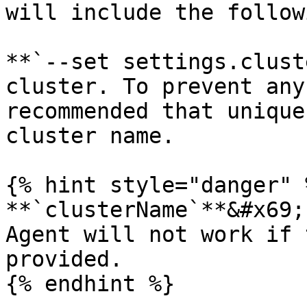
will include the follow
**`--set settings.clust
cluster. To prevent any
recommended that unique
cluster name.

{% hint style="danger" %
**`clusterName`**&#x69;
Agent will not work if 
provided.

{% endhint %}
