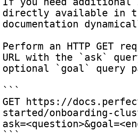
If you need additional 
directly available in t
documentation dynamical
Perform an HTTP GET req
URL with the `ask` quer
optional `goal` query p
```

GET https://docs.perfec
started/onboarding-clus
ask=<question>&goal=<en
```
