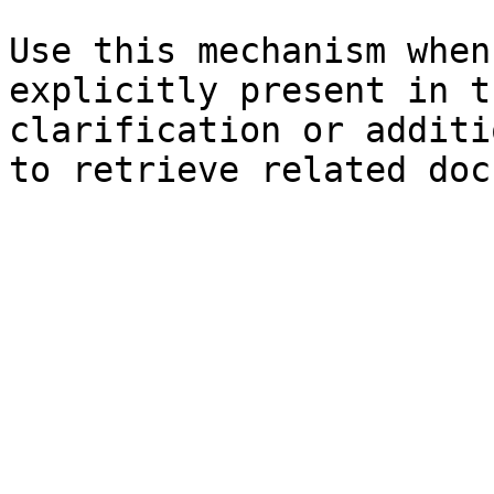
Use this mechanism when
explicitly present in t
clarification or additi