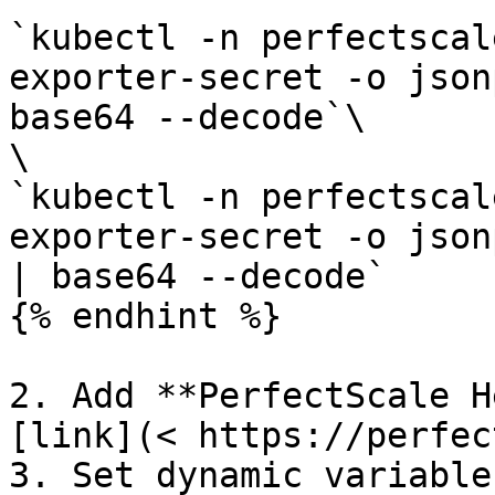
`kubectl -n perfectscal
exporter-secret -o json
base64 --decode`\

\

`kubectl -n perfectscal
exporter-secret -o json
| base64 --decode`

{% endhint %}

2. Add **PerfectScale H
[link](< https://perfec
3. Set dynamic variable