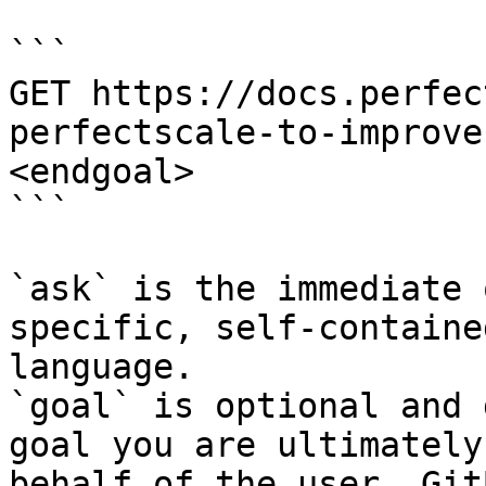
```

GET https://docs.perfec
perfectscale-to-improve
<endgoal>

```

`ask` is the immediate 
specific, self-containe
language.

`goal` is optional and 
goal you are ultimately
behalf of the user. Git