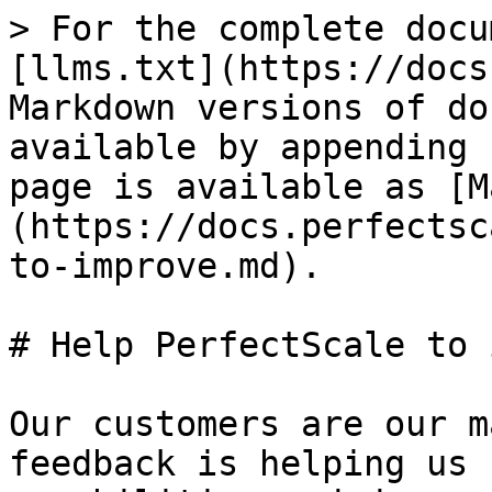
> For the complete docu
[llms.txt](https://docs
Markdown versions of do
available by appending 
page is available as [M
(https://docs.perfectsc
to-improve.md).

# Help PerfectScale to 
Our customers are our m
feedback is helping us 