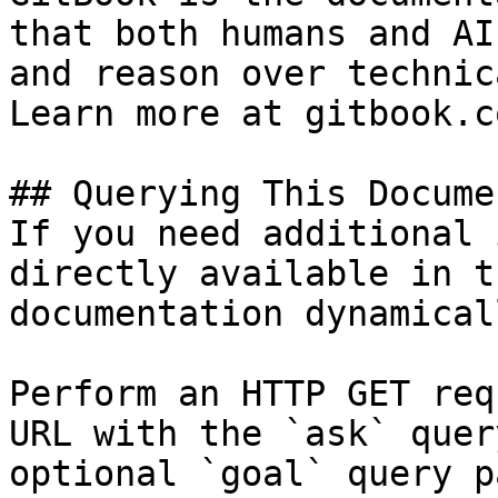
that both humans and AI
and reason over technic
Learn more at gitbook.co
## Querying This Docume
If you need additional 
directly available in t
documentation dynamical
Perform an HTTP GET req
URL with the `ask` quer
optional `goal` query p