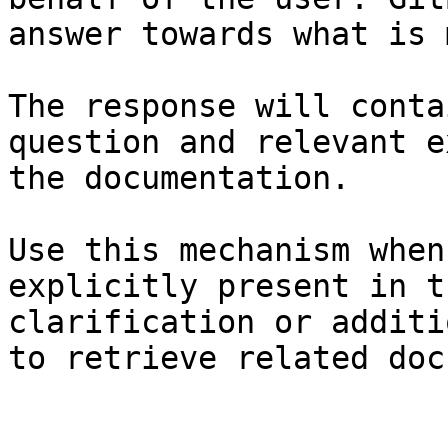
answer towards what is 
The response will conta
question and relevant e
the documentation.

Use this mechanism when
explicitly present in t
clarification or additi