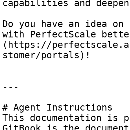
capabilities and deepen
Do you have an idea on 
with PerfectScale bette
(https://perfectscale.a
stomer/portals)!

---

# Agent Instructions

This documentation is p
GitBook is the document