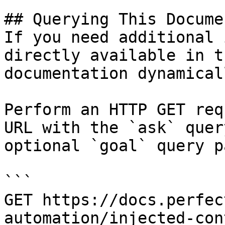
## Querying This Docume
If you need additional 
directly available in t
documentation dynamical
Perform an HTTP GET req
URL with the `ask` quer
optional `goal` query p
```

GET https://docs.perfec
automation/injected-con