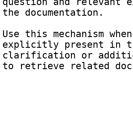
question and relevant e
the documentation.

Use this mechanism when
explicitly present in t
clarification or additi