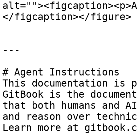
alt=""><figcaption><p>A
</figcaption></figure>

---

# Agent Instructions

This documentation is p
GitBook is the document
that both humans and AI
and reason over technic
Learn more at gitbook.co