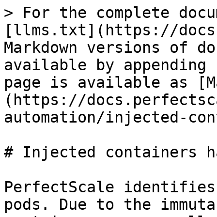
> For the complete docu
[llms.txt](https://docs
Markdown versions of do
available by appending 
page is available as [M
(https://docs.perfectsc
automation/injected-con
# Injected containers h
PerfectScale identifies
pods. Due to the immuta