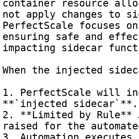
container resource allo
not apply changes to si
PerfectScale focuses on
ensuring safe and effec
impacting sidecar funct
When the injected sidec
1. PerfectScale will in
**`injected sidecar`**.

2. **Limited by Rule** 
raised for the automate
3. Automation executes 