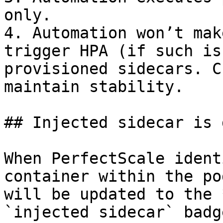
only.

4. Automation won’t mak
trigger HPA (if such is
provisioned sidecars. C
maintain stability.

## Injected sidecar is 
When PerfectScale ident
container within the po
will be updated to the *
`injected sidecar` badg