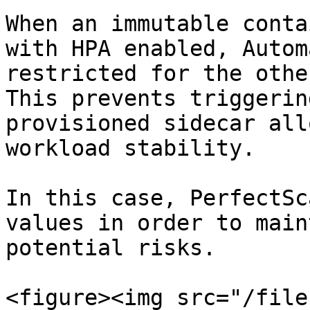
When an immutable conta
with HPA enabled, Autom
restricted for the othe
This prevents triggerin
provisioned sidecar all
workload stability.

In this case, PerfectSc
values in order to main
potential risks.

<figure><img src="/file