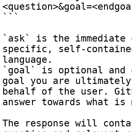
<question>&goal=<endgoal
```

`ask` is the immediate 
specific, self-containe
language.

`goal` is optional and 
goal you are ultimately
behalf of the user. Git
answer towards what is 
The response will conta