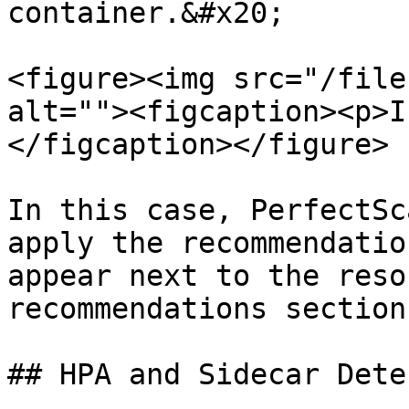
container.&#x20;

<figure><img src="/file
alt=""><figcaption><p>I
</figcaption></figure>

In this case, PerfectSc
apply the recommendatio
appear next to the reso
recommendations section.
## HPA and Sidecar Detec