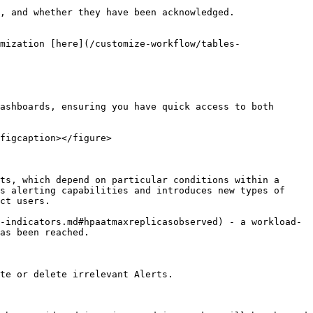
, and whether they have been acknowledged.

mization [here](/customize-workflow/tables-
ashboards, ensuring you have quick access to both 
figcaption></figure>

ts, which depend on particular conditions within a 
s alerting capabilities and introduces new types of 
ct users.

-indicators.md#hpaatmaxreplicasobserved) - a workload-
as been reached.

te or delete irrelevant Alerts.
