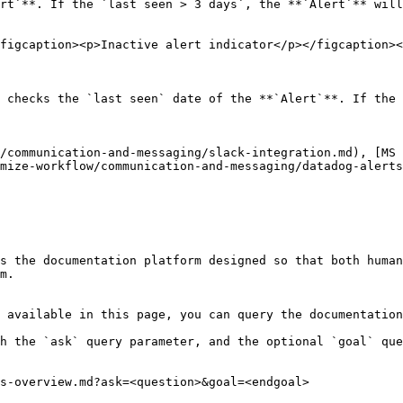
rt`**. If the `last seen > 3 days`, the **`Alert`** will
figcaption><p>Inactive alert indicator</p></figcaption><
 checks the `last seen` date of the **`Alert`**. If the 
/communication-and-messaging/slack-integration.md), [MS 
mize-workflow/communication-and-messaging/datadog-alerts
s the documentation platform designed so that both human
m.

 available in this page, you can query the documentation
h the `ask` query parameter, and the optional `goal` que
s-overview.md?ask=<question>&goal=<endgoal>
