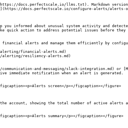
https://docs.perfectscale.io/llms.txt). Markdown version
](https://docs.perfectscale.io/configure-alerts/alerts-o
p you informed about unusual system activity and detecte
ke quick action to address potential issues before they 
 financial alerts and manage them efficiently by configu
alerting/financial-alerts.md)

/alerting/resiliency-alerts.md)

/communication-and-messaging/slack-integration.md) or [M
ive immediate notification when an alert is generated.

figcaption><p>Alerts screen</p></figcaption></figure>

the account, showing the total number of active alerts a
figcaption><p>Alerts summary</p></figcaption></figure>
