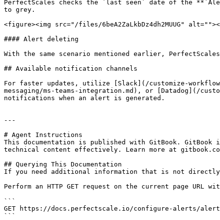
PerfectScales checks the `last seen` date of the **`Ale
to grey.

<figure><img src="/files/6beA2ZaLkbDz4dh2MUUG" alt=""><
#### Alert deleting

With the same scenario mentioned earlier, PerfectScales
## Available notification channels

For faster updates, utilize [Slack](/customize-workflow
messaging/ms-teams-integration.md), or [Datadog](/custo
notifications when an alert is generated.

---

# Agent Instructions

This documentation is published with GitBook. GitBook i
technical content effectively. Learn more at gitbook.co
## Querying This Documentation

If you need additional information that is not directly
Perform an HTTP GET request on the current page URL wit
```

GET https://docs.perfectscale.io/configure-alerts/alert
```
