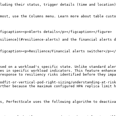
luding their status, trigger details (time and location)
most, use the Columns menu. Learn more about table custo
figcaption><p>Alerts details</p></figcaption></figure>

silience](#resilience-alerts) and the financial alerts d
figcaption><p>Resilience/Financial alerts switcher</p></
sed on a workload's specific state. Unlike standard aler
es in specific workload indicators. This feature enhance
response to resiliency risks identified before they impa
odfit-or-vertical-pod-right-sizing/understanding-at-risk
rther because the maximum configured HPA replica limit h
s, PerfectScale uses the following algorithm to deactiva