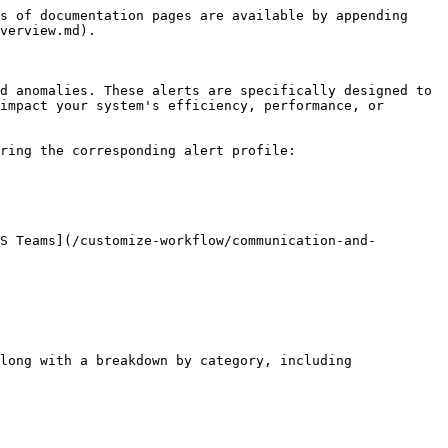
s of documentation pages are available by appending 
verview.md).

d anomalies. These alerts are specifically designed to 
impact your system's efficiency, performance, or 
ring the corresponding alert profile:

S Teams](/customize-workflow/communication-and-
long with a breakdown by category, including 