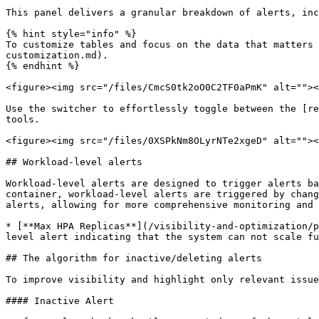
This panel delivers a granular breakdown of alerts, inc
{% hint style="info" %}

To customize tables and focus on the data that matters 
customization.md).

{% endhint %}

<figure><img src="/files/CmcS0tk2oO0C2TF0aPmK" alt=""><
Use the switcher to effortlessly toggle between the [re
tools.

<figure><img src="/files/0XSPkNm8OLyrNTe2xgeD" alt=""><
## Workload-level alerts

Workload-level alerts are designed to trigger alerts ba
container, workload-level alerts are triggered by chang
alerts, allowing for more comprehensive monitoring and 
* [**Max HPA Replicas**](/visibility-and-optimization/p
level alert indicating that the system can not scale fu
## The algorithm for inactive/deleting alerts

To improve visibility and highlight only relevant issue
#### Inactive Alert
