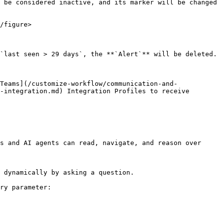
 be considered inactive, and its marker will be changed 
/figure>

`last seen > 29 days`, the **`Alert`** will be deleted.

Teams](/customize-workflow/communication-and-
-integration.md) Integration Profiles to receive 
s and AI agents can read, navigate, and reason over 
 dynamically by asking a question.

ry parameter:
