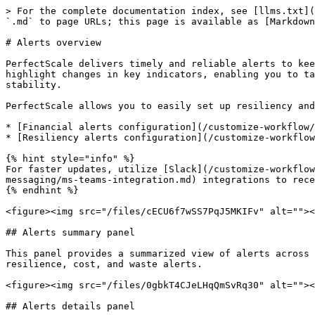
> For the complete documentation index, see [llms.txt](
`.md` to page URLs; this page is available as [Markdown
# Alerts overview

PerfectScale delivers timely and reliable alerts to kee
highlight changes in key indicators, enabling you to ta
stability.

PerfectScale allows you to easily set up resiliency and
* [Financial alerts configuration](/customize-workflow/
* [Resiliency alerts configuration](/customize-workflow
{% hint style="info" %}

For faster updates, utilize [Slack](/customize-workflow
messaging/ms-teams-integration.md) integrations to rece
{% endhint %}

<figure><img src="/files/cECU6f7wSS7PqJ5MKIFv" alt=""><
## Alerts summary panel

This panel provides a summarized view of alerts across 
resilience, cost, and waste alerts.

<figure><img src="/files/0gbkT4CJeLHqQmSvRq30" alt=""><
## Alerts details panel
