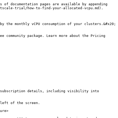
s of documentation pages are available by appending 
tscale-trial/how-to-find-your-allocated-vcpu.md).

by the monthly vCPU consumption of your clusters.&#x20;

ee community package. Learn more about the Pricing 
subscription details, including visibility into 
left of the screen.

ure>
