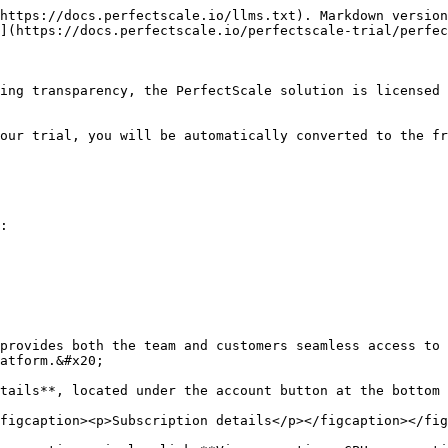
https://docs.perfectscale.io/llms.txt). Markdown version
](https://docs.perfectscale.io/perfectscale-trial/perfec
ing transparency, the PerfectScale solution is licensed 
our trial, you will be automatically converted to the fr
:

provides both the team and customers seamless access to 
atform.&#x20;

tails**, located under the account button at the bottom 
figcaption><p>Subscription details</p></figcaption></fig