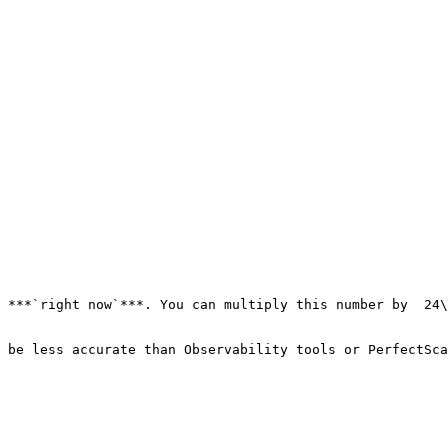
 ***`right now`***. You can multiply this number by  24\
 be less accurate than Observability tools or PerfectSca