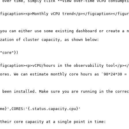
 over time, simply click **View over-time vCPU consumpti
figcaption><p>Monthly vCPU trend</p></figcaption></figur
you can either use some existing dashboard or create a n
zation of cluster capacity, as shown below:

figcaption><p>vCPU/hours in the observability tool</p></
ores. We can estimate monthly core hours as `90*24*30 = 
 been installed. Make sure you are running in the correc
me}',CORES:'{.status.capacity.cpu}'

their core capacity at a single point in time:
