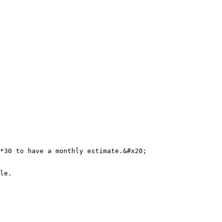
*30 to have a monthly estimate.&#x20;

le.
