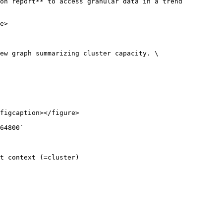
on report** to access granular data in a trend 
e>

ew graph summarizing cluster capacity. \

figcaption></figure>

64800`

t context (=cluster)
