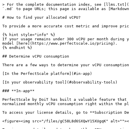
> For the complete documentation index, see [llms.txt](
`.md` to page URLs; this page is available as [Markdown
# How to find your allocated vCPU?

To provide a more accurate cost metric and improve pric
{% hint style="info" %}

If your usage remains under 300 vCPU per month during y
model [here](https://www.perfectscale.io/pricing).

{% endhint %}

## Determine vCPU consumption

There are a few ways to determine your vCPU consumption
[In the PerfectScale platform](#in-app)

[In your observability tool](#observability-tools)

### **In-app**

PerfectScale by DoiT has built a valuable feature that 
normalized monthly vCPU consumption right within the pl
To access your license details, go to **Subscription De
<figure><img src="/files/gC58L8d6SXQwY15XUgqK" alt=""><