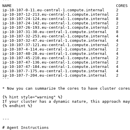
```

NAME                                             CORES

ip-10-107-0-11.eu-central-1.compute.internal     2

ip-10-107-12-213.eu-central-1.compute.internal   2

ip-10-107-24-124.eu-central-1.compute.internal   8

ip-10-107-24-142.eu-central-1.compute.internal   2

ip-10-107-26-193.eu-central-1.compute.internal   2

ip-10-107-31-30.eu-central-1.compute.internal    8

ip-10-107-32-253.eu-central-1.compute.internal   4

ip-10-107-32-47.eu-central-1.compute.internal    4

ip-10-107-37-121.eu-central-1.compute.internal   2

ip-10-107-4-114.eu-central-1.compute.internal    2

ip-10-107-40-28.eu-central-1.compute.internal    4

ip-10-107-45-210.eu-central-1.compute.internal   2

ip-10-107-47-136.eu-central-1.compute.internal   2

ip-10-107-47-184.eu-central-1.compute.internal   4

ip-10-107-7-175.eu-central-1.compute.internal    4

ip-10-107-7-204.eu-central-1.compute.internal    2

```

* Now you can summarize the cores to have cluster cores
{% hint style="warning" %}

If your cluster has a dynamic nature, this approach may
{% endhint %}

---

# Agent Instructions
