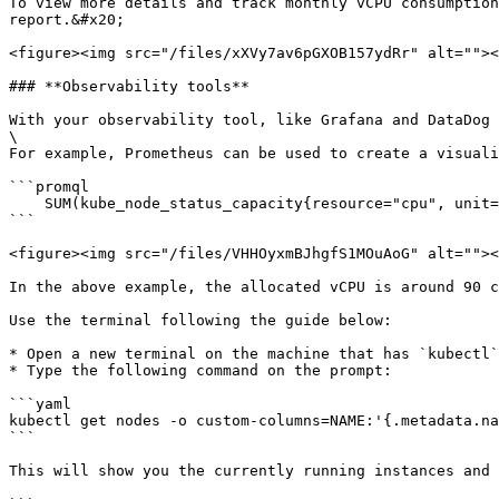
To view more details and track monthly vCPU consumption
report.&#x20;

<figure><img src="/files/xXVy7av6pGXOB157ydRr" alt=""><
### **Observability tools**

With your observability tool, like Grafana and DataDog 
\

For example, Prometheus can be used to create a visuali
```promql

    SUM(kube_node_status_capacity{resource="cpu", unit="core"})

```

<figure><img src="/files/VHHOyxmBJhgfS1MOuAoG" alt=""><
In the above example, the allocated vCPU is around 90 c
Use the terminal following the guide below:

* Open a new terminal on the machine that has `kubectl`
* Type the following command on the prompt:

```yaml

kubectl get nodes -o custom-columns=NAME:'{.metadata.na
```

This will show you the currently running instances and 