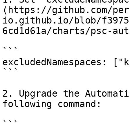
(https://github.com/per
io.github.io/blob/f3975
6cd1d61a/charts/psc-aut
```

excludedNamespaces: ["k
```

2. Upgrade the Automati
following command:

```
