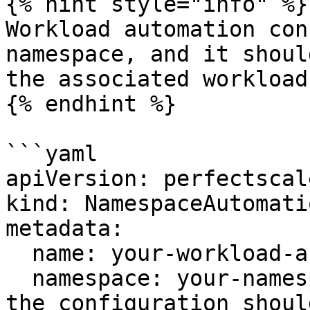
{% hint style="info" %}

Workload automation con
namespace, and it shoul
the associated workload.
{% endhint %}

```yaml

apiVersion: perfectscal
kind: NamespaceAutomati
metadata:

  name: your-workload-automation-config

  namespace: your-namespace # The namespace where 
the configuration shoul