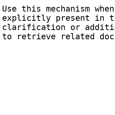
Use this mechanism when
explicitly present in t
clarification or additi