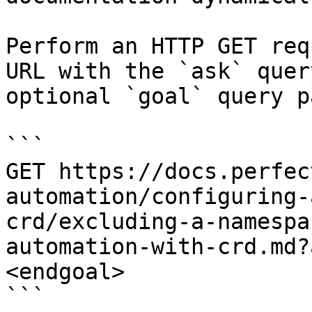
Perform an HTTP GET req
URL with the `ask` quer
optional `goal` query p
```

GET https://docs.perfec
automation/configuring-
crd/excluding-a-namespa
automation-with-crd.md?
<endgoal>

```
