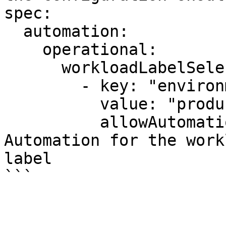
spec:

  automation:

    operational:

      workloadLabelSelectors:

        - key: "environment"

          value: "production"

          allowAutomation: false    # Disables 
Automation for the work
label

```
