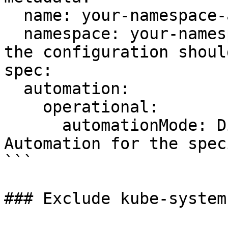
  name: your-namespace-automation-config

  namespace: your-namespace # The namespace where 
the configuration shoul
spec:

  automation:

    operational:

      automationMode: Disabled # Disables 
Automation for the spec
```

### Exclude kube-system