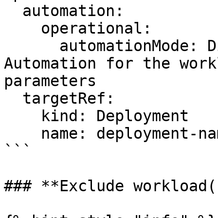
  automation:

    operational:

      automationMode: Disabled # Disables 
Automation for the work
parameters

  targetRef:

    kind: Deployment

    name: deployment-name-here

```

### **Exclude workload(