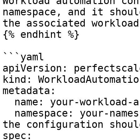
Workload automation con
namespace, and it shoul
the associated workload.
{% endhint %}

```yaml

apiVersion: perfectscal
kind: WorkloadAutomatio
metadata:

  name: your-workload-automation-config

  namespace: your-namespace # The namespace where 
the configuration shoul
spec:
