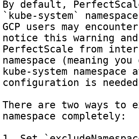
By default, PerfectScal
`kube-system` namespace
GCP users may encounter
notice this warning and
PerfectScale from inter
namespace (meaning you 
kube-system namespace a
configuration is needed.
There are two ways to e
namespace completely:

1. Set `excludeNamespac