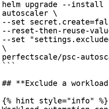
helm upgrade --install 
autoscaler \

--set secret.create=fals
--reset-then-reuse-value
--set "settings.exclude
\

perfectscale/psc-autosca
```

## **Exclude a workload*
{% hint style="info" %}
