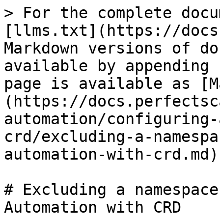
> For the complete docu
[llms.txt](https://docs
Markdown versions of do
available by appending 
page is available as [M
(https://docs.perfectsc
automation/configuring-
crd/excluding-a-namespa
automation-with-crd.md).
# Excluding a namespace
Automation with CRD
