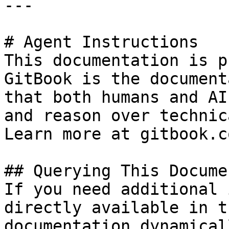
---

# Agent Instructions

This documentation is p
GitBook is the document
that both humans and AI
and reason over technic
Learn more at gitbook.co
## Querying This Docume
If you need additional 
directly available in t
documentation dynamical