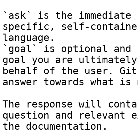
`ask` is the immediate 
specific, self-containe
language.

`goal` is optional and 
goal you are ultimately
behalf of the user. Git
answer towards what is 
The response will conta
question and relevant e
the documentation.
