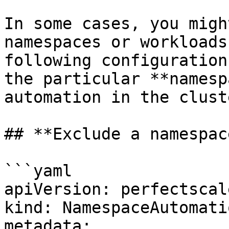
In some cases, you migh
namespaces or workloads
following configuration
the particular **namesp
automation in the cluste
## **Exclude a namespace
```yaml

apiVersion: perfectscal
kind: NamespaceAutomati
metadata:
