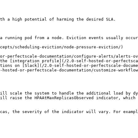
th a high potential of harming the desired SLA.

a running pod from a node. Eviction events usually occur
cepts/scheduling-eviction/node-pressure-eviction/)

or-perfectscale-documentation/configure-alerts/alerts-ov
the [integration profile](/2.0-self-hosted-or-perfectsca
tions on [Slack](/2.0-self-hosted-or-perfectscale-docume
-hosted-or-perfectscale-documentation/customize-workflow
ill scale the system to handle the additional load by dy
ill raise the HPAAtMaxReplicasObserved indicator, which 
cas, the severity of the indicator will vary. For exampl