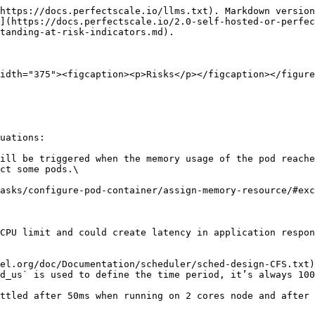
https://docs.perfectscale.io/llms.txt). Markdown version
](https://docs.perfectscale.io/2.0-self-hosted-or-perfe
tanding-at-risk-indicators.md).

idth="375"><figcaption><p>Risks</p></figcaption></figure
uations:

ill be triggered when the memory usage of the pod reache
ct some pods.\

CPU limit and could create latency in application respon
el.org/doc/Documentation/scheduler/sched-design-CFS.txt)
d_us` is used to define the time period, it’s always 100
ttled after 50ms when running on 2 cores node and after 