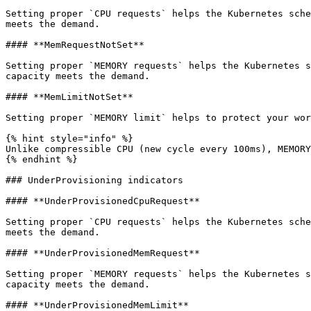
Setting proper `CPU requests` helps the Kubernetes sche
meets the demand.

#### **MemRequestNotSet**

Setting proper `MEMORY requests` helps the Kubernetes s
capacity meets the demand.

#### **MemLimitNotSet**

Setting proper `MEMORY limit` helps to protect your wor
{% hint style="info" %}

Unlike compressible CPU (new cycle every 100ms), MEMORY
{% endhint %}

### UnderProvisioning indicators

#### **UnderProvisionedCpuRequest**

Setting proper `CPU requests` helps the Kubernetes sche
meets the demand.

#### **UnderProvisionedMemRequest**

Setting proper `MEMORY requests` helps the Kubernetes s
capacity meets the demand.

#### **UnderProvisionedMemLimit**
