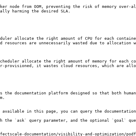
ker node from OOM, preventing the risk of memory over-al
ally harming the desired SLA.

duler allocate the right amount of CPU for each containe
d resources are unnecessarily wasted due to allocation w
cheduler allocate the right amount of memory for each co
r-provisioned, it wastes cloud resources, which are allo
s the documentation platform designed so that both human
m.

 available in this page, you can query the documentation
h the `ask` query parameter, and the optional `goal` que
fectscale-documentation/visibility-and-optimization/podf