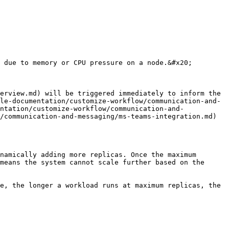
 due to memory or CPU pressure on a node.&#x20;

erview.md) will be triggered immediately to inform the 
le-documentation/customize-workflow/communication-and-
ntation/customize-workflow/communication-and-
/communication-and-messaging/ms-teams-integration.md) 
namically adding more replicas. Once the maximum 
means the system cannot scale further based on the 
e, the longer a workload runs at maximum replicas, the 