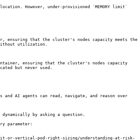
location. However, under-provisioned `MEMORY limit` 
r, ensuring that the cluster's nodes capacity meets the 
ithout utilization.

ntainer, ensuring that the cluster's nodes capacity 
cated but never used.

s and AI agents can read, navigate, and reason over 
 dynamically by asking a question.

ry parameter:

it-or-vertical-pod-right-sizing/understanding-at-risk-