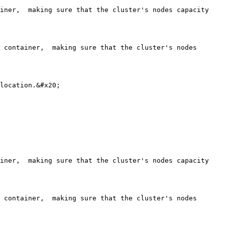
iner,  making sure that the cluster's nodes capacity 
 container,  making sure that the cluster's nodes 
location.&#x20;

iner,  making sure that the cluster's nodes capacity 
 container,  making sure that the cluster's nodes 