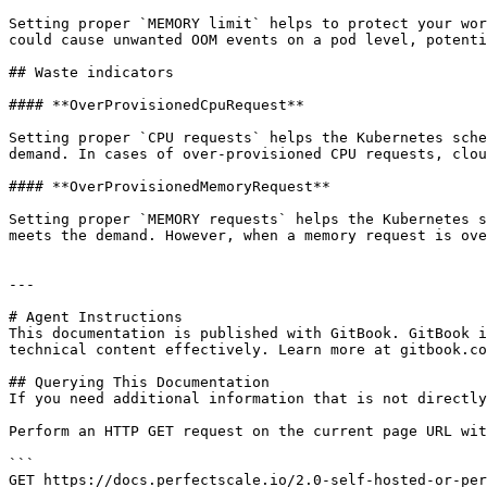
Setting proper `MEMORY limit` helps to protect your wor
could cause unwanted OOM events on a pod level, potenti
## Waste indicators

#### **OverProvisionedCpuRequest**

Setting proper `CPU requests` helps the Kubernetes sche
demand. In cases of over-provisioned CPU requests, clou
#### **OverProvisionedMemoryRequest**

Setting proper `MEMORY requests` helps the Kubernetes s
meets the demand. However, when a memory request is ove
---

# Agent Instructions

This documentation is published with GitBook. GitBook i
technical content effectively. Learn more at gitbook.co
## Querying This Documentation

If you need additional information that is not directly
Perform an HTTP GET request on the current page URL wit
```

GET https://docs.perfectscale.io/2.0-self-hosted-or-per