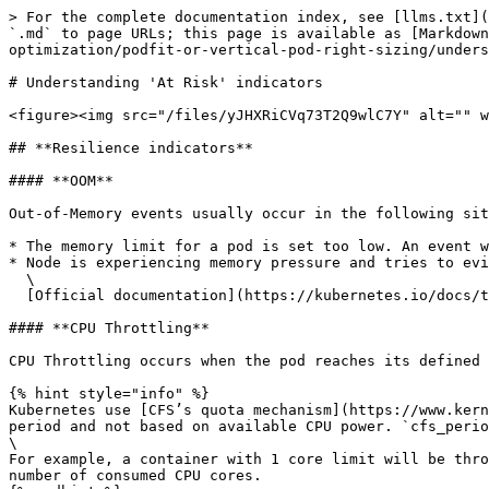
> For the complete documentation index, see [llms.txt](
`.md` to page URLs; this page is available as [Markdown
optimization/podfit-or-vertical-pod-right-sizing/unders
# Understanding 'At Risk' indicators

<figure><img src="/files/yJHXRiCVq73T2Q9wlC7Y" alt="" w
## **Resilience indicators**

#### **OOM**

Out-of-Memory events usually occur in the following sit
* The memory limit for a pod is set too low. An event w
* Node is experiencing memory pressure and tries to evi
  \

  [Official documentation](https://kubernetes.io/docs/tasks/configure-pod-container/assign-memory-resource/#exceed-a-container-s-memory-limit)

#### **CPU Throttling**

CPU Throttling occurs when the pod reaches its defined 
{% hint style="info" %}

Kubernetes use [CFS’s quota mechanism](https://www.kern
period and not based on available CPU power. `cfs_perio
\

For example, a container with 1 core limit will be thro
number of consumed CPU cores.
