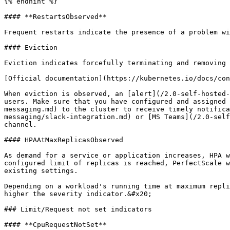
{% endhint %}

#### **RestartsObserved**

Frequent restarts indicate the presence of a problem wi
#### Eviction

Eviction indicates forcefully terminating and removing 
[Official documentation](https://kubernetes.io/docs/con
When eviction is observed, an [alert](/2.0-self-hosted-
users. Make sure that you have configured and assigned 
messaging.md) to the cluster to receive timely notifica
messaging/slack-integration.md) or [MS Teams](/2.0-self
channel.

#### HPAAtMaxReplicasObserved

As demand for a service or application increases, HPA w
configured limit of replicas is reached, PerfectScale w
existing settings.

Depending on a workload's running time at maximum repli
higher the severity indicator.&#x20;

### Limit/Request not set indicators

#### **CpuRequestNotSet**
