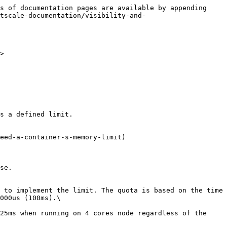
s of documentation pages are available by appending 
ctscale-documentation/visibility-and-
>

s a defined limit.

se.

 to implement the limit. The quota is based on the time 
000us (100ms).\

25ms when running on 4 cores node regardless of the 