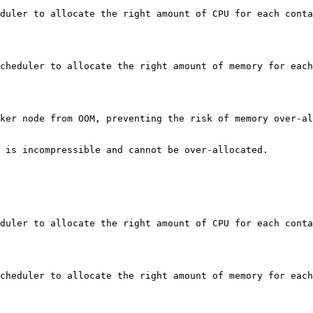
duler to allocate the right amount of CPU for each conta
cheduler to allocate the right amount of memory for each
ker node from OOM, preventing the risk of memory over-al
 is incompressible and cannot be over-allocated.

duler to allocate the right amount of CPU for each conta
cheduler to allocate the right amount of memory for each