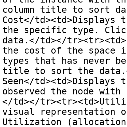
column title to sort da
Cost</td><td>Displays t
the specific type. Clic
data.</td></tr><tr><td>
the cost of the space i
types that has never be
title to sort the data.
Seen</td><td>Displays t
observed the node with 
</td></tr><tr><td>Utili
visual representation o
Utilization (allocation