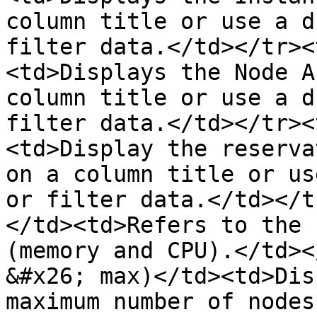
column title or use a d
filter data.</td></tr><
<td>Displays the Node A
column title or use a d
filter data.</td></tr><
<td>Display the reserva
on a column title or us
or filter data.</td></t
</td><td>Refers to the 
(memory and CPU).</td><
&#x26; max)</td><td>Dis
maximum number of nodes