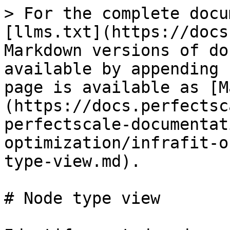
> For the complete docu
[llms.txt](https://docs
Markdown versions of do
available by appending 
page is available as [M
(https://docs.perfectsc
perfectscale-documentat
optimization/infrafit-o
type-view.md).

# Node type view
