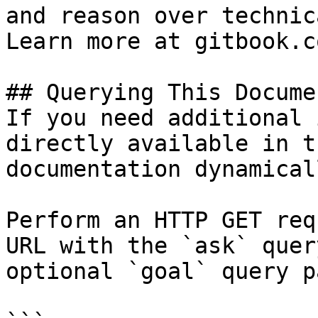
and reason over technic
Learn more at gitbook.co
## Querying This Docume
If you need additional 
directly available in t
documentation dynamical
Perform an HTTP GET req
URL with the `ask` quer
optional `goal` query p