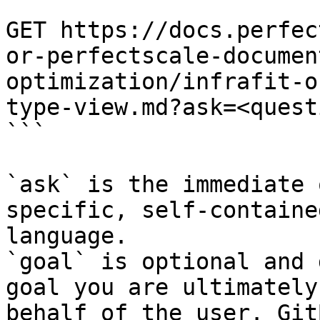
```

GET https://docs.perfec
or-perfectscale-documen
optimization/infrafit-o
type-view.md?ask=<quest
```

`ask` is the immediate 
specific, self-containe
language.

`goal` is optional and 
goal you are ultimately
behalf of the user. Git