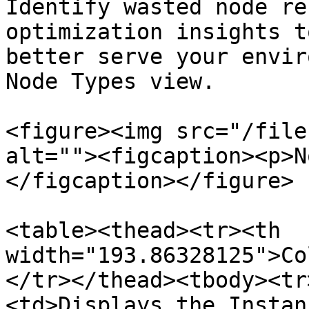
Identify wasted node re
optimization insights t
better serve your envir
Node Types view.

<figure><img src="/file
alt=""><figcaption><p>N
</figcaption></figure>

<table><thead><tr><th 
width="193.86328125">Co
</tr></thead><tbody><tr
<td>Displays the Instan