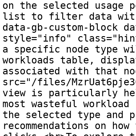
on the selected usage p
list to filter data wit
data-gb-custom-block da
style="info" class="hin
a specific node type wi
workloads table, displa
associated with that no
src="/files/MzrUat6pje3
view is particularly he
most wasteful workload 
the selected type and p
recommendations on how 