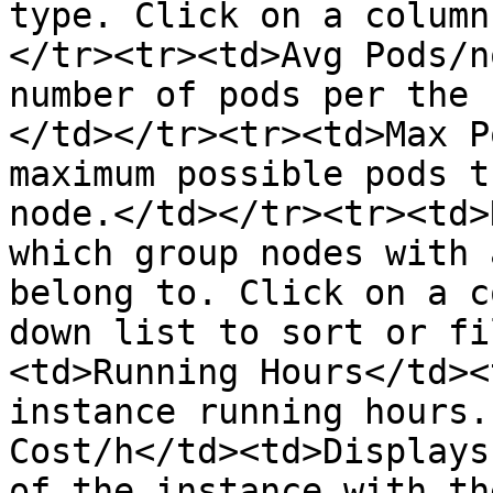
type. Click on a column
</tr><tr><td>Avg Pods/n
number of pods per the 
</td></tr><tr><td>Max P
maximum possible pods t
node.</td></tr><tr><td>
which group nodes with 
belong to. Click on a c
down list to sort or fi
<td>Running Hours</td><
instance running hours.
Cost/h</td><td>Displays
of the instance with th