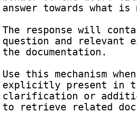
answer towards what is 
The response will conta
question and relevant e
the documentation.

Use this mechanism when
explicitly present in t
clarification or additi