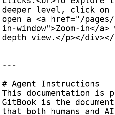
clicks.<br>To explore t
deeper level, click on 
open a <a href="/pages/
in-window">Zoom-in</a> 
depth view.</p></div></
---

# Agent Instructions

This documentation is p
GitBook is the document
that both humans and AI