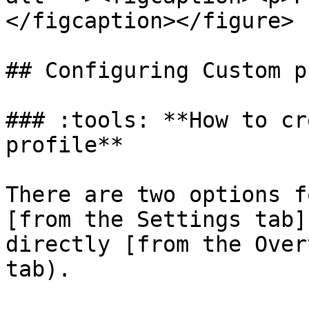
</figcaption></figure>

## Configuring Custom p
### :tools: **How to cr
profile**

There are two options f
[from the Settings tab]
directly [from the Over
tab).
