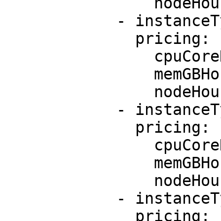
                nodeHourPrice: 0.0

            - instanceType: c5.xlarge

              pricing:

                cpuCoreHourPrice: 0.085

                memGBHourPrice: 0.0095

                nodeHourPrice: 0.0

            - instanceType: m5.large

              pricing:

                cpuCoreHourPrice: 0.096

                memGBHourPrice: 0.0096

                nodeHourPrice: 0.0

            - instanceType: m5.xlarge

              pricing:
