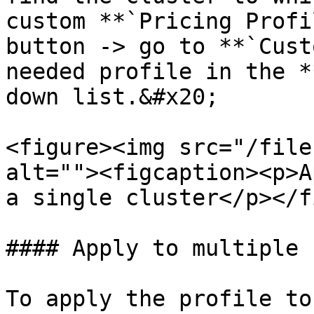
custom **`Pricing Profi
button -> go to **`Cust
needed profile in the *
down list.&#x20;

<figure><img src="/file
alt=""><figcaption><p>A
a single cluster</p></f
#### Apply to multiple 
To apply the profile to