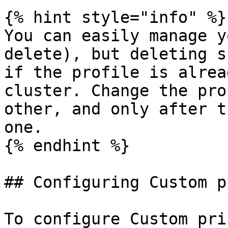
{% hint style="info" %}

You can easily manage y
delete), but deleting s
if the profile is alrea
cluster. Change the pro
other, and only after t
one.

{% endhint %}

## Configuring Custom p
To configure Custom pri