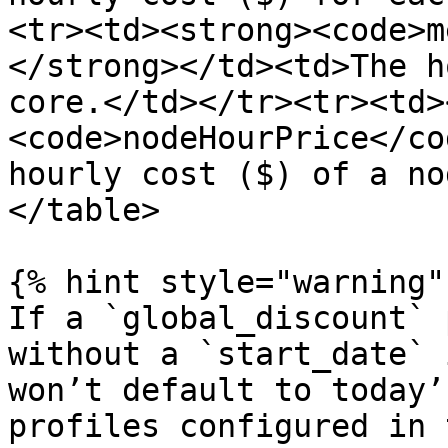
<tr><td><strong><code>m
</strong></td><td>The h
core.</td></tr><tr><td>
<code>nodeHourPrice</co
hourly cost ($) of a no
</table>

{% hint style="warning" 
If a `global_discount` 
without a `start_date` 
won’t default to today’
profiles configured in 