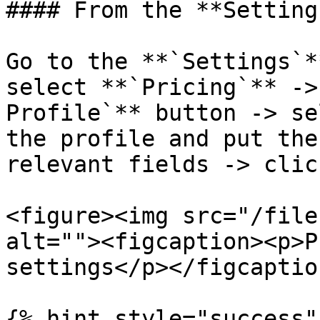
#### From the **Setting
Go to the **`Settings`*
select **`Pricing`** ->
Profile`** button -> se
the profile and put the
relevant fields -> clic
<figure><img src="/file
alt=""><figcaption><p>P
settings</p></figcaptio
{% hint style="success" 