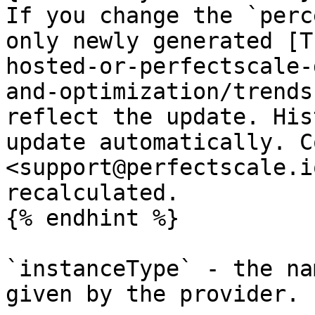
If you change the `perc
only newly generated [T
hosted-or-perfectscale-
and-optimization/trends
reflect the update. His
update automatically. C
<support@perfectscale.i
recalculated.

{% endhint %}

`instanceType` - the na
given by the provider.
