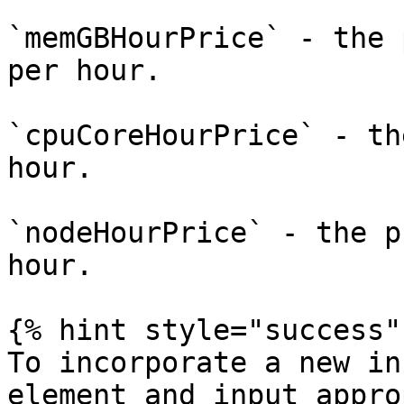
`memGBHourPrice` - the 
per hour.

`cpuCoreHourPrice` - th
hour.

`nodeHourPrice` - the p
hour.

{% hint style="success" 
To incorporate a new in
element and input appro