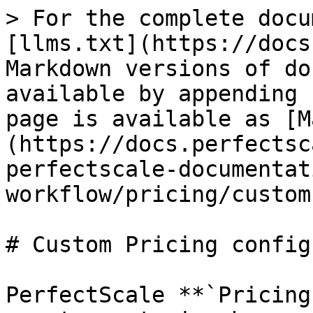
> For the complete docu
[llms.txt](https://docs
Markdown versions of do
available by appending 
page is available as [M
(https://docs.perfectsc
perfectscale-documentat
workflow/pricing/custom
# Custom Pricing config
PerfectScale **`Pricing