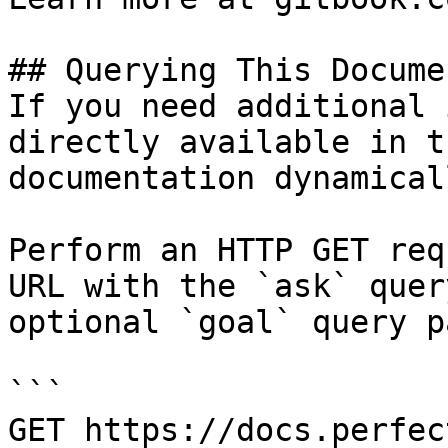
## Querying This Docume
If you need additional 
directly available in t
documentation dynamical
Perform an HTTP GET req
URL with the `ask` quer
optional `goal` query p
```

GET https://docs.perfec