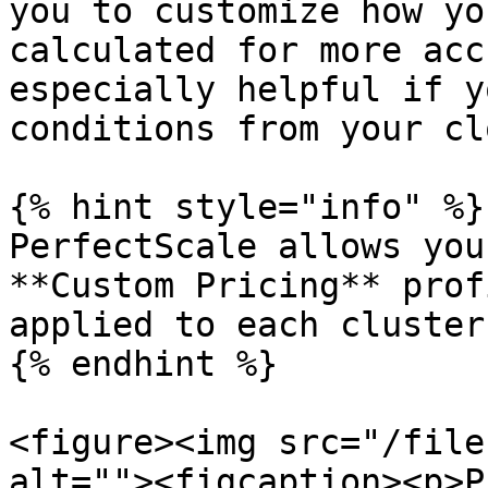
you to customize how yo
calculated for more acc
especially helpful if y
conditions from your cl
{% hint style="info" %}

PerfectScale allows you
**Custom Pricing** prof
applied to each cluster.
{% endhint %}

<figure><img src="/file
alt=""><figcaption><p>P