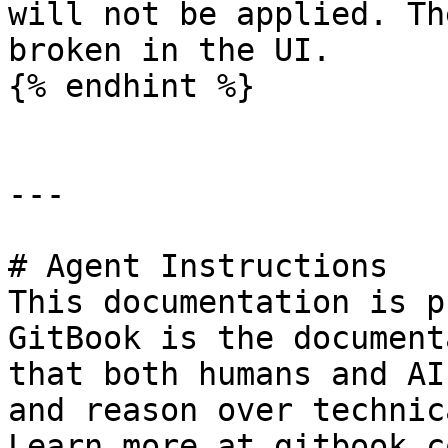
will not be applied. Th
broken in the UI.

{% endhint %}

---

# Agent Instructions

This documentation is p
GitBook is the document
that both humans and AI
and reason over technic
Learn more at gitbook.co