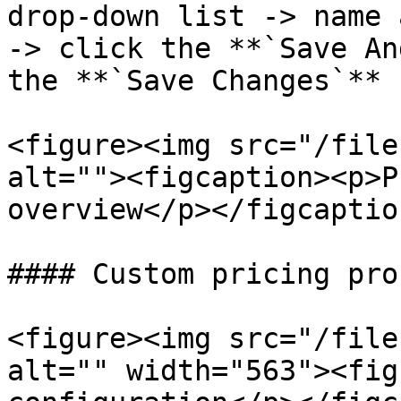
drop-down list -> name 
-> click the **`Save An
the **`Save Changes`** 
<figure><img src="/file
alt=""><figcaption><p>P
overview</p></figcaptio
#### Custom pricing pro
<figure><img src="/file
alt="" width="563"><fig