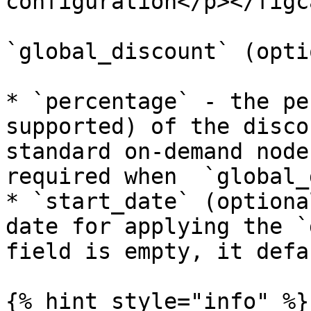
configuration</p></figc
`global_discount` (opti
* `percentage` - the pe
supported) of the disco
standard on-demand node
required when  `global_
* `start_date` (optiona
date for applying the `
field is empty, it defa
{% hint style="info" %}
