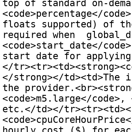
top of standard on-dema
<code>percentage</code>
floats supported) of th
required when  global_d
<code>start_date</code>
start date for applying
</tr><tr><td><strong><c
</strong></td><td>The i
the provider.<br><stron
<code>m5.large</code>, 
etc.</td></tr><tr><td><
<code>cpuCoreHourPrice<
hourly cost ($) for eac