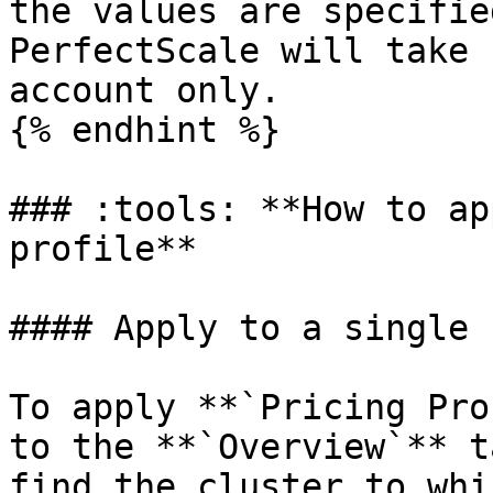
the values are specifie
PerfectScale will take 
account only.

{% endhint %}

### :tools: **How to ap
profile**

#### Apply to a single 
To apply **`Pricing Pro
to the **`Overview`** t
find the cluster to whi