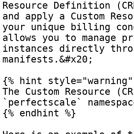
Resource Definition (CR
and apply a Custom Reso
your unique billing con
allows you to manage pr
instances directly thro
manifests.&#x20;

{% hint style="warning" 
The Custom Resource (CR
`perfectscale` namespace
{% endhint %}
