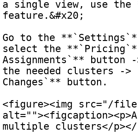
a single view, use the 
feature.&#x20;

Go to the **`Settings`*
select the **`Pricing`*
Assignments`** button -
the needed clusters -> 
Changes`** button.

<figure><img src="/file
alt=""><figcaption><p>A
multiple clusters</p></