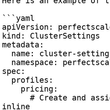
Here is an example of t
```yaml

apiVersion: perfectscal
kind: ClusterSettings

metadata:

  name: cluster-settings-main

  namespace: perfectscale

spec:

  profiles:

    pricing:

      # Create and assign a custom pricing profile 
inline
