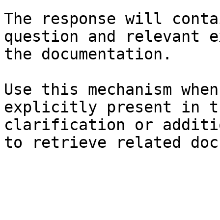
The response will conta
question and relevant e
the documentation.

Use this mechanism when
explicitly present in t
clarification or additi