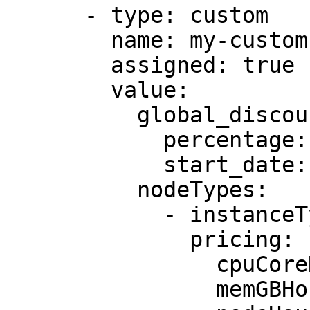
      - type: custom

        name: my-custom-pricing

        assigned: true

        value:

          global_discount:

            percentage: 5

            start_date: 2025-31-12

          nodeTypes:

            - instanceType: c5.large

              pricing:

                cpuCoreHourPrice: 0.085

                memGBHourPrice: 0.0095
