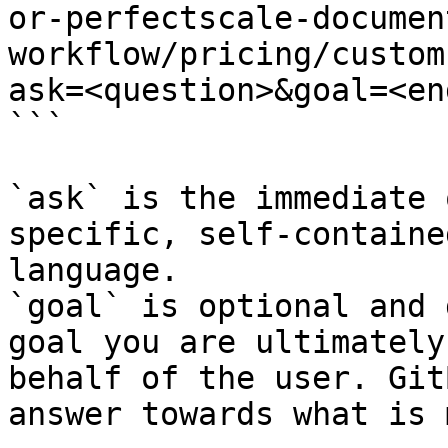
or-perfectscale-documen
workflow/pricing/custom
ask=<question>&goal=<en
```

`ask` is the immediate 
specific, self-containe
language.

`goal` is optional and 
goal you are ultimately
behalf of the user. Git
answer towards what is 