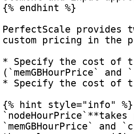
{% endhint %}

PerfectScale provides t
custom pricing in the p
* Specify the cost of t
(`memGBHourPrice` and `
* Specify the cost of t
{% hint style="info" %}

`nodeHourPrice`**takes 
`memGBHourPrice` and `c