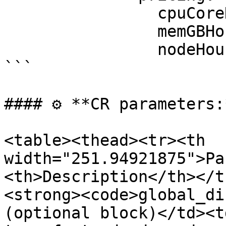
                cpuCoreHourPrice: 0.096

                memGBHourPrice: 0.0096

                nodeHourPrice: 0.0

```

#### ⚙️ **CR parameters:*
<table><thead><tr><th 
width="251.94921875">Pa
<th>Description</th></t
<strong><code>global_di
(optional block)</td><t