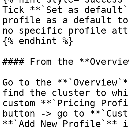
Tick **`Set as default`
profile as a default to
no specific profile att
{% endhint %}

#### From the **Overvie
Go to the **`Overview`*
find the cluster to whi
custom **`Pricing Profi
button -> go to **`Cust
**`Add New Profile`** i