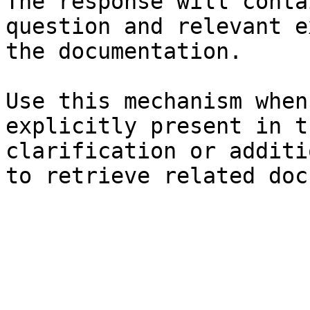
The response will conta
question and relevant e
the documentation.

Use this mechanism when
explicitly present in t
clarification or additi