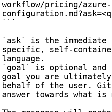
workflow/pricing/azure-
configuration.md?ask=<q
```

`ask` is the immediate 
specific, self-containe
language.

`goal` is optional and 
goal you are ultimately
behalf of the user. Git
answer towards what is 