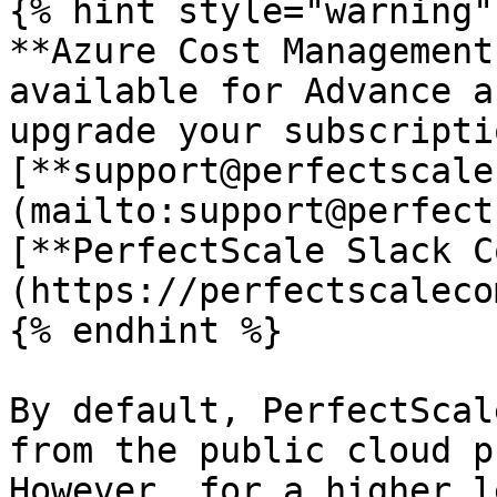
{% hint style="warning" 
**Azure Cost Management
available for Advance a
upgrade your subscripti
[**support@perfectscale
(mailto:support@perfect
[**PerfectScale Slack C
(https://perfectscaleco
{% endhint %}

By default, PerfectScal
from the public cloud p
However, for a higher l