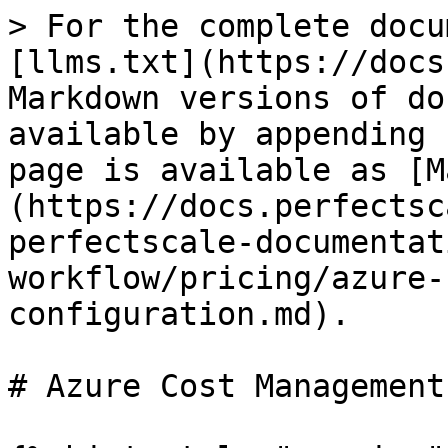
> For the complete docu
[llms.txt](https://docs
Markdown versions of do
available by appending 
page is available as [M
(https://docs.perfectsc
perfectscale-documentat
workflow/pricing/azure-
configuration.md).

# Azure Cost Management