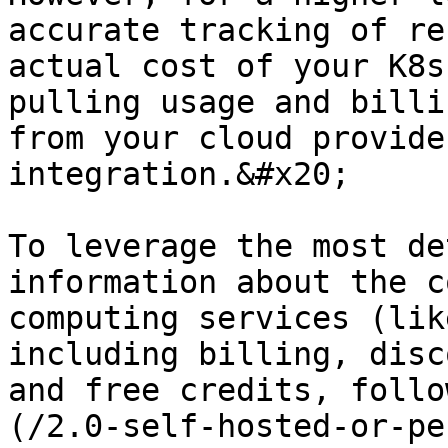
accurate tracking of re
actual cost of your K8s
pulling usage and billi
from your cloud provide
integration.&#x20;

To leverage the most de
information about the c
computing services (lik
including billing, disc
and free credits, follo
(/2.0-self-hosted-or-pe