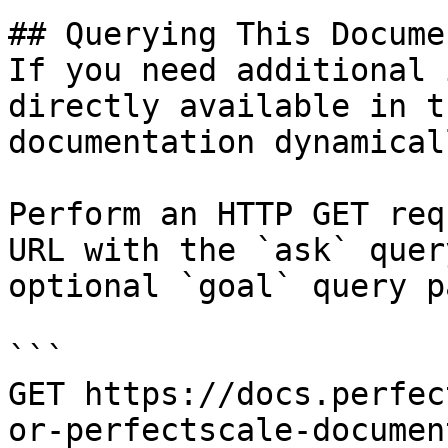
## Querying This Docume
If you need additional 
directly available in t
documentation dynamical
Perform an HTTP GET req
URL with the `ask` quer
optional `goal` query p
```

GET https://docs.perfec
or-perfectscale-documen