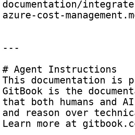
documentation/integrate
azure-cost-management.md
---

# Agent Instructions

This documentation is p
GitBook is the document
that both humans and AI
and reason over technic
Learn more at gitbook.co