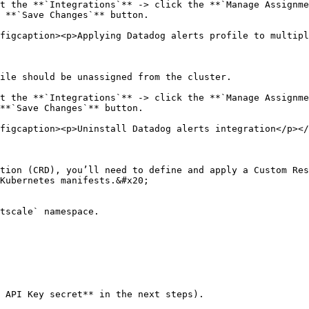
t the **`Integrations`** -> click the **`Manage Assignme
 **`Save Changes`** button.

figcaption><p>Applying Datadog alerts profile to multipl
ile should be unassigned from the cluster.

t the **`Integrations`** -> click the **`Manage Assignme
**`Save Changes`** button.

figcaption><p>Uninstall Datadog alerts integration</p></
tion (CRD), you’ll need to define and apply a Custom Res
Kubernetes manifests.&#x20;

tscale` namespace.

 API Key secret** in the next steps).
