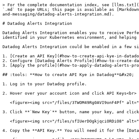
> For the complete documentation index, see [llms.txt](
`.md` to page URLs; this page is available as [Markdown
and-messaging/datadog-alerts-integration.md).

# Datadog Alerts Integration

Datadog Alerts Integration enables you to receive Perfe
identified in your Kubernetes environment, and helping 
Datadog Alerts Integration could be enabled in a few si
1. [Create an API Key](#how-to-create-api-kye-in-datado
2. Configure [Datadog Alerts Profile](#how-to-create-da
3. [Apply the profile](#how-to-apply-datadog-alerts-pro
## :tools: **How to create API Kye in Datadog**&#x20;

1. Log in to your Datadog profile.

2. Hover over your account icon and click API Keys<br>

   <figure><img src="/files/3TWOM49Rg0AVI9onF4Pf" alt="" width="375"><figcaption><p>Datadog API key</p></figcaption></figure>

3. Click **`New Key`** button, name your key, and click
   <figure><img src="/files/sfIUerDOgkjqciORDiO8" alt=""><figcaption><p>New key1</p></figcaption></figure>

4. Copy the **API Key.** You will need it for the [Data