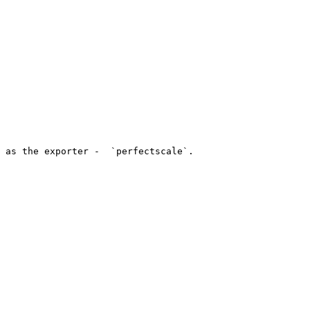
 as the exporter -  `perfectscale`.
