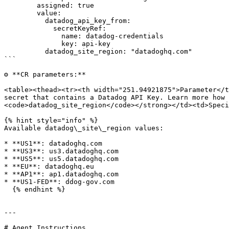
        assigned: true

        value:

          datadog_api_key_from:

            secretKeyRef:

              name: datadog-credentials

              key: api-key

          datadog_site_region: "datadoghq.com"

```

⚙️ **CR parameters:**

<table><thead><tr><th width="251.94921875">Parameter</t
secret that contains a Datadog API Key. Learn more how 
<code>datadog_site_region</code></strong></td><td>Speci
{% hint style="info" %}

Available datadog\_site\_region values:

* **US1**: datadoghq.com

* **US3**: us3.datadoghq.com

* **US5**: us5.datadoghq.com

* **EU**: datadoghq.eu

* **AP1**: ap1.datadoghq.com

* **US1-FED**: ddog-gov.com

  {% endhint %}

---

# Agent Instructions
