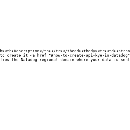
h><th>Description</th></tr></thead><tbody><tr><td><stron
to create it <a href="#how-to-create-api-kye-in-datadog
fies the Datadog regional domain where your data is sent