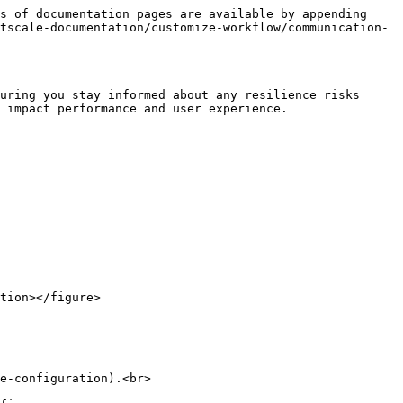
s of documentation pages are available by appending 
tscale-documentation/customize-workflow/communication-
uring you stay informed about any resilience risks 
 impact performance and user experience.

e-configuration).<br>
