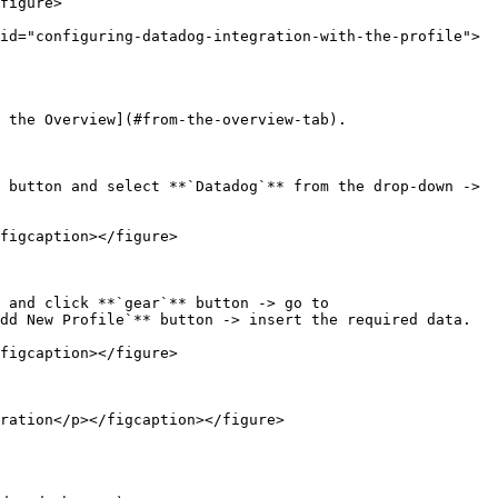
id="configuring-datadog-integration-with-the-profile">
 the Overview](#from-the-overview-tab).

 button and select **`Datadog`** from the drop-down -> 
figcaption></figure>

 and click **`gear`** button -> go to 
dd New Profile`** button -> insert the required data.

figcaption></figure>

ration</p></figcaption></figure>
