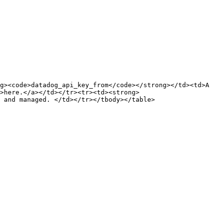
g><code>datadog_api_key_from</code></strong></td><td>A 
">here.</a></td></tr><tr><td><strong>
 and managed. </td></tr></tbody></table>
