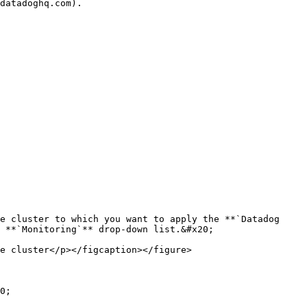
e cluster to which you want to apply the **`Datadog 
 **`Monitoring`** drop-down list.&#x20;

e cluster</p></figcaption></figure>

0;
