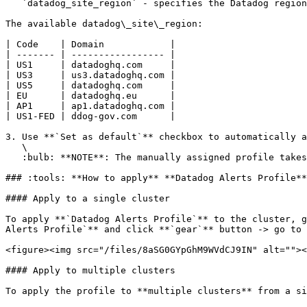
   `datadog_site_region` - specifies the Datadog regional domain where your data is sent and managed (example: datadoghq.com).

The available datadog\_site\_region:

| Code    | Domain            |

| ------- | ----------------- |

| US1     | datadoghq.com     |

| US3     | us3.datadoghq.com |

| US5     | datadoghq.com     |

| EU      | datadoghq.eu      |

| AP1     | ap1.datadoghq.com |

| US1-FED | ddog-gov.com      |

3. Use **`Set as default`** checkbox to automatically a
   \

   :bulb: **NOTE**: The manually assigned profile takes priority over the default one.

### :tools: **How to apply** **Datadog Alerts Profile**

#### Apply to a single cluster

To apply **`Datadog Alerts Profile`** to the cluster, g
Alerts Profile`** and click **`gear`** button -> go to 
<figure><img src="/files/8aSG0GYpGhM9WVdCJ9IN" alt=""><
#### Apply to multiple clusters

To apply the profile to **multiple clusters** from a si