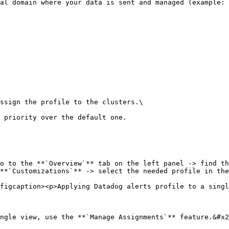
ssign the profile to the clusters.\

o to the **`Overview`** tab on the left panel -> find th
**`Customizations`** -> select the needed profile in the
figcaption><p>Applying Datadog alerts profile to a singl
ngle view, use the **`Manage Assignments`** feature.&#x2