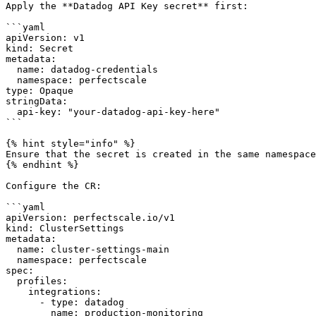
Apply the **Datadog API Key secret** first:

```yaml

apiVersion: v1

kind: Secret

metadata:

  name: datadog-credentials

  namespace: perfectscale

type: Opaque

stringData:

  api-key: "your-datadog-api-key-here"

```

{% hint style="info" %}

Ensure that the secret is created in the same namespace
{% endhint %}

Configure the CR:

```yaml

apiVersion: perfectscale.io/v1

kind: ClusterSettings

metadata:

  name: cluster-settings-main

  namespace: perfectscale

spec:

  profiles:

    integrations:

      - type: datadog

        name: production-monitoring
