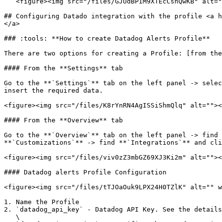
   <figure><img src="/files/GJUdBPIM9XTEcCshQwKB" alt="" width="375"><figcaption><p>New key2</p></figcaption></figure>

## Configuring Datado integration with the profile <a h
</a>

### :tools: **How to create Datadog Alerts Profile**

There are two options for creating a Profile: [from the
#### From the **Settings** tab

Go to the **`Settings`** tab on the left panel -> selec
insert the required data.

<figure><img src="/files/K8rYnRN4AgISSiShmQlq" alt=""><
#### From the **Overview** tab

Go to the **`Overview`** tab on the left panel -> find 
**`Customizations`** -> find **`Integrations`** and cli
<figure><img src="/files/viv0zZ3mbGZ69XJ3Ki2m" alt=""><
#### Datadog alerts Profile Configuration

<figure><img src="/files/tTJOaOuk9LPX24H0TZlK" alt="" w
1. Name the Profile

2. `datadog_api_key` - Datadog API Key. See the details
   \
