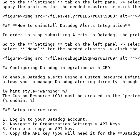
Go to the **`Settings`** tab on the left panel -> selec
apply the profiles for the needed clusters -> click the
<figure><img src="/files/eslyrr8IEG7r0XsK5BUQ" alt=""><
### **How to uninstall Datadog Alerts Integration**

In order to stop submitting Alerts to Datadog, the prof
Go to the **`Settings`** tab on the left panel -> selec
select **`None`** for the needed clusters -> click the 
<figure><img src="/files/qEbugLKiSqFw2YuEJr69" alt=""><
## Configuring Datadog integration with CRD

To enable Datadog alerts using a Custom Resource Defini
allows you to manage Datadog alerting directly through 
{% hint style="warning" %}

The Custom Resource (CR) must be created in the `perfec
{% endhint %}

### Setup instructions

1. Log in to your Datadog account.

2. Navigate to Organization Settings > API Keys.

3. Create or copy an API key.

4. Copy the API key (you will need it for the **Datadog