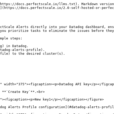
https://docs.perfectscale.io/llms.txt). Markdown version
](https://docs.perfectscale.io/2.0-self-hosted-or-perfec
ctScale Alerts directly into your Datadog dashboard, ens
you prioritize tasks to eliminate the issues before they
mple steps:

g) in Datadog.

tadog-alerts-profile).

file) to the desired cluster(s).

 **`Create Key`**.<br>

dog Alerts Profile configuration](#datadog-alerts-profil