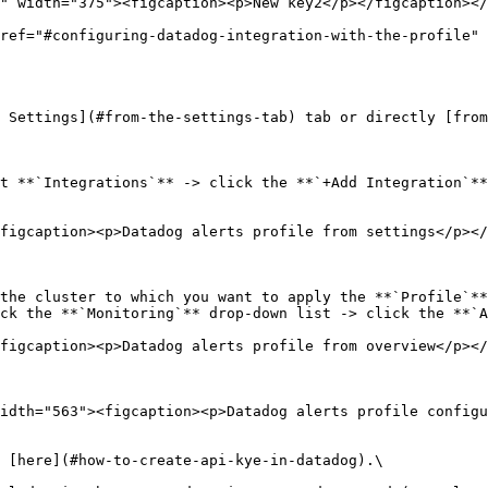
ref="#configuring-datadog-integration-with-the-profile" 
 Settings](#from-the-settings-tab) tab or directly [from
t **`Integrations`** -> click the **`+Add Integration`**
figcaption><p>Datadog alerts profile from settings</p></
the cluster to which you want to apply the **`Profile`**
ck the **`Monitoring`** drop-down list -> click the **`A
figcaption><p>Datadog alerts profile from overview</p></
idth="563"><figcaption><p>Datadog alerts profile configu
 [here](#how-to-create-api-kye-in-datadog).\
