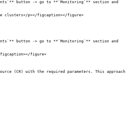
nts`** button -> go to **`Monitoring`** section and 
e clusters</p></figcaption></figure>

nts`** button -> go to **`Monitoring`** section and 
figcaption></figure>

ource (CR) with the required parameters. This approach 